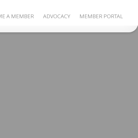
ME A MEMBER
ADVOCACY
MEMBER PORTAL