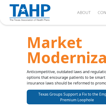
ABOUT
CON
Market
Moderniza
Anticompetitive, outdated laws and regulati
options that encourage patients to be smart
insurance laws should be reformed to promo
Texas Groups Support a Fix to the Em
Premium Loophole