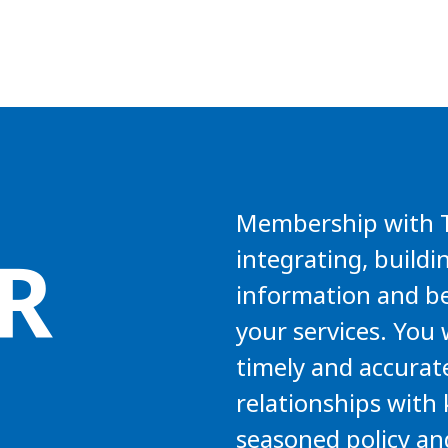
Membership with TA
R
integrating, buildi
information and be
your services. You 
timely and accurat
relationships with 
seasoned policy an