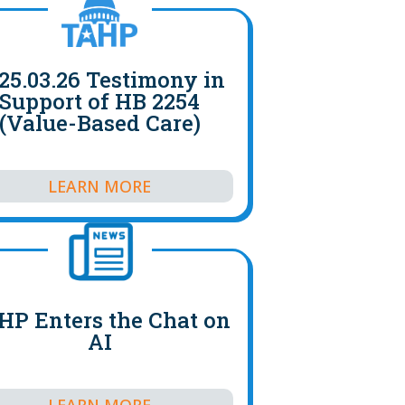
25.03.26 Testimony in
Support of HB 2254
(Value-Based Care)
LEARN MORE
HP Enters the Chat on
AI
LEARN MORE