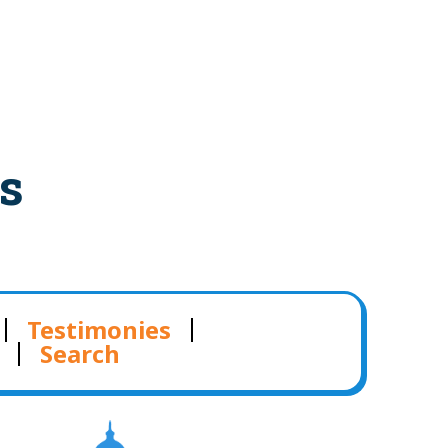
s
Testimonies
Search