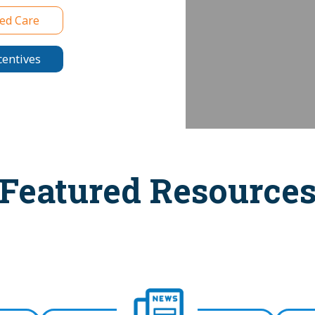
ed Care
centives
Featured Resource