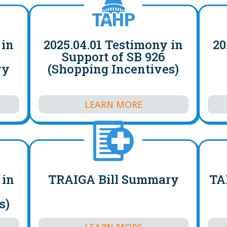
 in
2025.04.01 Testimony in
20
4
Support of SB 926
ry
(Shopping Incentives)
LEARN MORE
 in
TRAIGA Bill Summary
TA
s)
LEARN MORE