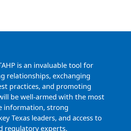
HP is an invaluable tool for
ng relationships, exchanging
st practices, and promoting
will be well-armed with the most
e information, strong
key Texas leaders, and access to
d regulatory experts.