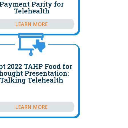
Payment Parity for
Telehealth
LEARN MORE
pt 2022 TAHP Food for
hought Presentation:
Talking Telehealth
LEARN MORE