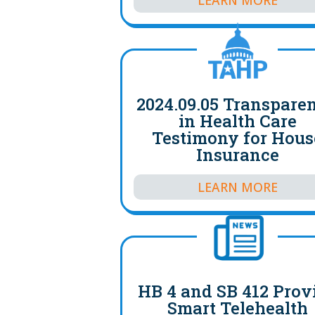
2024.09.05 Transpare
in Health Care
Testimony for Hous
Insurance
LEARN MORE
HB 4 and SB 412 Prov
Smart Telehealth