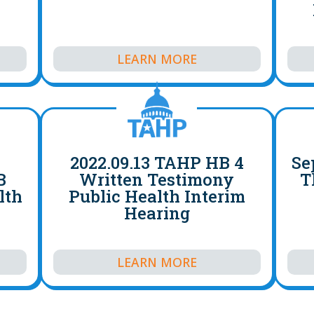
LEARN MORE
2022.09.13 TAHP HB 4
Se
B
Written Testimony
T
lth
Public Health Interim
Hearing
LEARN MORE