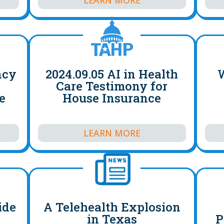
ncy
2024.09.05 AI in Health
W
Care Testimony for
e
House Insurance
LEARN MORE
ide
A Telehealth Explosion
in Texas
P