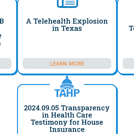
HB
A Telehealth Explosion
s
in Texas
T
e
m
LEARN MORE
2024.09.05 Transparency
in Health Care
Testimony for House
Insurance