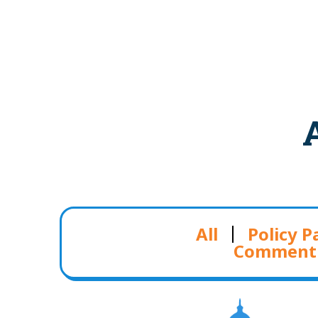
All
Policy P
Comment 