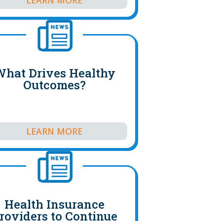
hat Drives Healthy
Outcomes?
LEARN MORE
Health Insurance
roviders to Continue