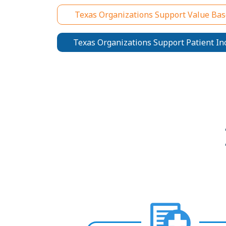
Texas Organizations Support Value Bas
Texas Organizations Support Patient In