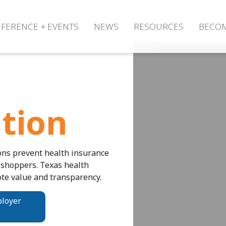
FERENCE + EVENTS
NEWS
RESOURCES
BECO
tion
ons prevent health insurance
 shoppers. Texas health
te value and transparency.
ployer