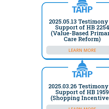
2025.05.13 Testimony
Support of HB 225
(Value-Based Prima
Care Reform)
LEARN MORE
2025.03.26 Testimony
Support of HB 1959
(Shopping Incentive
LEARN MORE