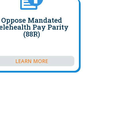
Oppose Mandated
elehealth Pay Parity
(88R)
LEARN MORE