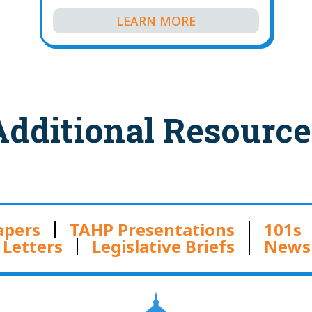
LEARN MORE
Additional Resource
apers
TAHP Presentations
101s
Letters
Legislative Briefs
News