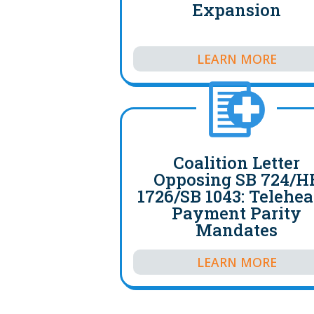
Expansion
LEARN MORE
Coalition Letter
Opposing SB 724/H
1726/SB 1043: Telehea
Payment Parity
Mandates
LEARN MORE