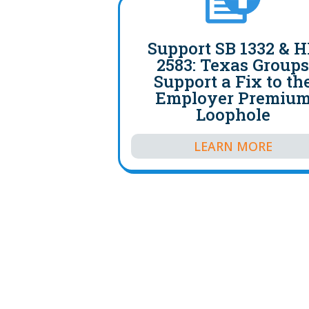
Support SB 1332 & 
2583: Texas Group
Support a Fix to th
Employer Premiu
Loophole
LEARN MORE