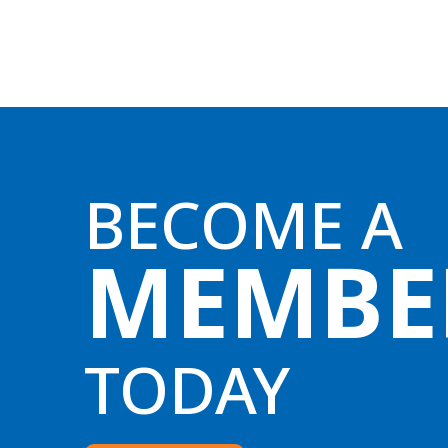
BECOME A
MEMBE
TODAY