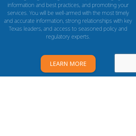
information and best practices, and promoting your
services. You will be well-armed with the most timely
and accurate information, strong relationships with key
Texas leaders, and access to seasoned policy and
regulatory experts.
LEARN MORE