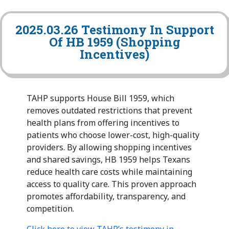
2025.03.26 Testimony In Support
Of HB 1959 (Shopping
Incentives)
TAHP supports House Bill 1959, which
removes outdated restrictions that prevent
health plans from offering incentives to
patients who choose lower-cost, high-quality
providers. By allowing shopping incentives
and shared savings, HB 1959 helps Texans
reduce health care costs while maintaining
access to quality care. This proven approach
promotes affordability, transparency, and
competition.