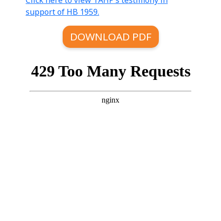
Click here to view TAHP’s testimony in
support of HB 1959.
DOWNLOAD PDF