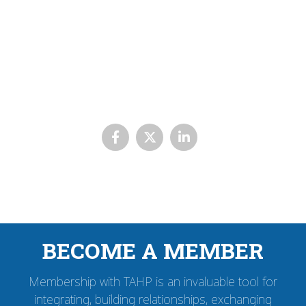
BECOME A MEMBER
Membership with TAHP is an invaluable tool for
integrating, building relationships, exchanging