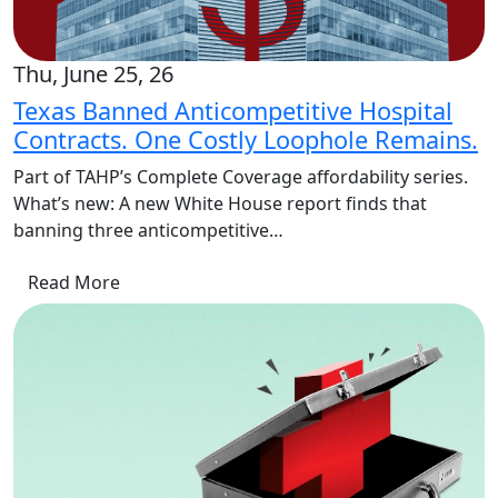
Thu, June 25, 26
Texas Banned Anticompetitive Hospital
Contracts. One Costly Loophole Remains.
Part of TAHP’s Complete Coverage affordability series.
What’s new: A new White House report finds that
banning three anticompetitive…
Read More