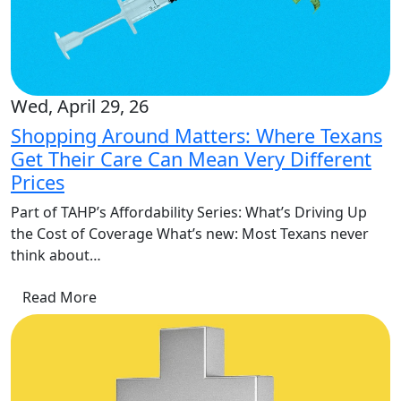
Wed, April 29, 26
Shopping Around Matters: Where Texans
Get Their Care Can Mean Very Different
Prices
Part of TAHP’s Affordability Series: What’s Driving Up
the Cost of Coverage What’s new: Most Texans never
think about…
Read More