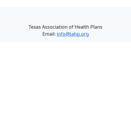
Texas Association of Health Plans
Email:
info@tahp.org