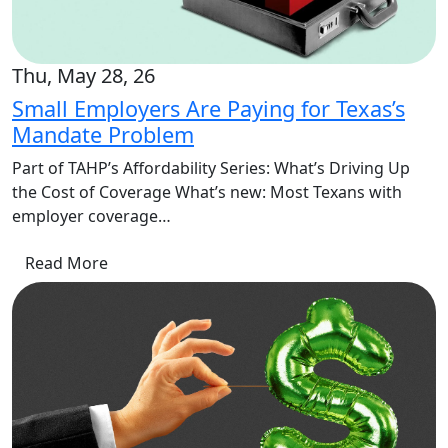
Thu, May 28, 26
Small Employers Are Paying for Texas’s
Mandate Problem
Part of TAHP’s Affordability Series: What’s Driving Up
the Cost of Coverage What’s new: Most Texans with
employer coverage…
Read More