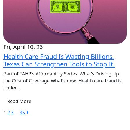
Fri, April 10, 26
Health Care Fraud Is Wasting Billions.
Texas Can Strengthen Tools to Stop It.
Part of TAHP’s Affordability Series: What’s Driving Up
the Cost of Coverage What’s new: Health care fraud is
under…
Read More
1
2
3
…
35