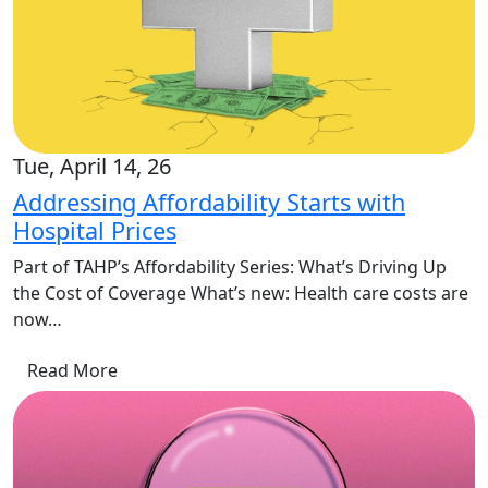
Tue, April 14, 26
Addressing Affordability Starts with
Hospital Prices
Part of TAHP’s Affordability Series: What’s Driving Up
the Cost of Coverage What’s new: Health care costs are
now…
Read More