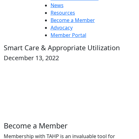
News
Resources
Become a Member
Advocacy
Member Portal
Smart Care & Appropriate Utilization
December 13, 2022
Become a Member
Membership with TAHP is an invaluable tool for