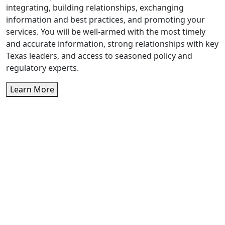
integrating, building relationships, exchanging
information and best practices, and promoting your
services. You will be well-armed with the most timely
and accurate information, strong relationships with key
Texas leaders, and access to seasoned policy and
regulatory experts.
Learn More