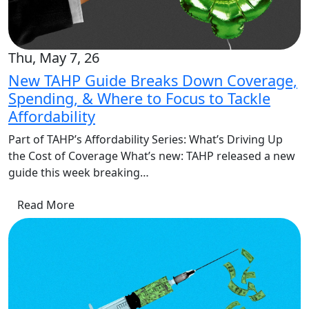
Thu, May 7, 26
New TAHP Guide Breaks Down Coverage,
Spending, & Where to Focus to Tackle
Affordability
Part of TAHP’s Affordability Series: What’s Driving Up
the Cost of Coverage What’s new: TAHP released a new
guide this week breaking…
Read More