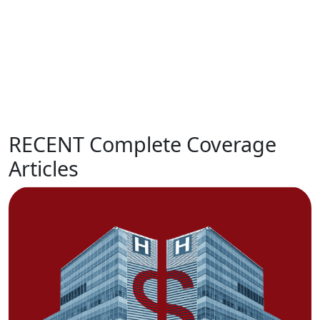
RECENT Complete Coverage
Articles