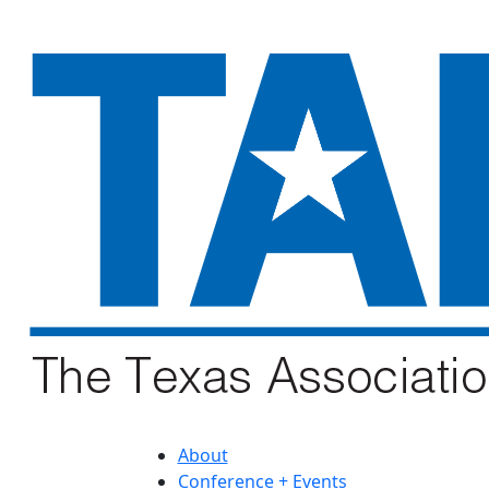
About
Conference + Events