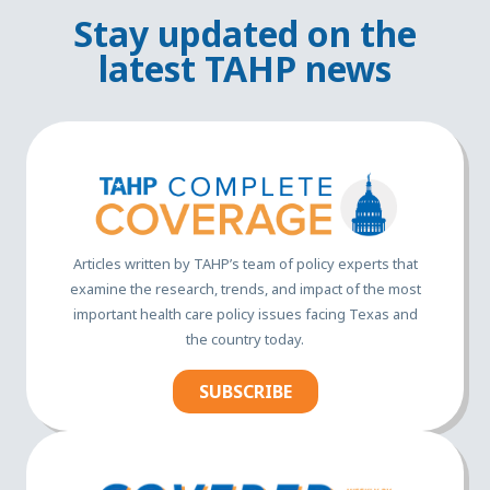
Stay updated on the
latest TAHP news
Articles written by TAHP’s team of policy experts that
examine the research, trends, and impact of the most
important health care policy issues facing Texas and
the country today.
SUBSCRIBE