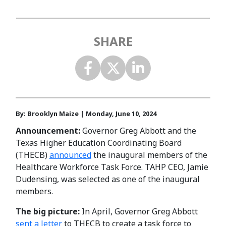
SHARE
By: Brooklyn Maize | Monday, June 10, 2024
Announcement:
Governor Greg Abbott and the
Texas Higher Education Coordinating Board
(THECB)
announced
the inaugural members of the
Healthcare Workforce Task Force. TAHP CEO, Jamie
Dudensing, was selected as one of the inaugural
members.
The big picture:
In April, Governor Greg Abbott
sent a letter
to THECB to create a task force to