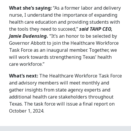
What she’s saying:
“As a former labor and delivery
nurse, I understand the importance of expanding
health care education and providing students with
the tools they need to succeed,”
said TAHP CEO,
Jamie Dudensing.
“It’s an honor to be selected by
Governor Abbott to join the Healthcare Workforce
Task Force as an inaugural member. Together, we
will work towards strengthening Texas’ health
care workforce.”
What’s next:
The Healthcare Workforce Task Force
and advisory members will meet monthly and
gather insights from state agency experts and
additional health care stakeholders throughout
Texas. The task force will issue a final report on
October 1, 2024.