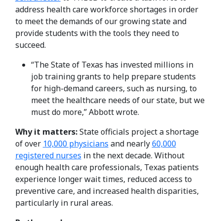
address health care workforce shortages in order
to meet the demands of our growing state and
provide students with the tools they need to
succeed.
“The State of Texas has invested millions in
job training grants to help prepare students
for high-demand careers, such as nursing, to
meet the healthcare needs of our state, but we
must do more,” Abbott wrote.
Why it matters:
State officials project a shortage
of over
10,000 physicians
and nearly
60,000
registered nurses
in the next decade. Without
enough health care professionals, Texas patients
experience longer wait times, reduced access to
preventive care, and increased health disparities,
particularly in rural areas.