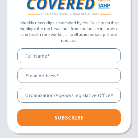
Weekly news clips assembled by the TAHP team that
highlight the top headlines from the health insurance
and health care worlds, as well as important political
updates.
Full
Name*
(Required)
Email
Address*
(Required)
Organization/Agency/Legis
Office*
(Required)