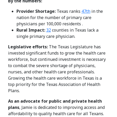
By the numbers:
Provider Shortage:
Texas ranks
47th
in the
nation for the number of primary care
physicians per 100,000 residents .
Rural Impact:
32
counties in Texas lack a
single primary care physician.
Legislative efforts:
The Texas Legislature has
invested significant funds to grow the health care
workforce, but continued investment is necessary
to combat the severe shortage of physicians,
nurses, and other health care professionals.
Growing the health care workforce in Texas is a
top priority for the Texas Association of Health
Plans.
As an advocate for public and private health
plans
, Jamie is dedicated to improving access and
affordability to quality health care for all Texans.