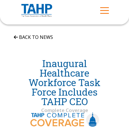
BACK TO NEWS
Inaugural
Healthcare
Workforce Task
Force Includes
TAHP CEO
Complete Coverage