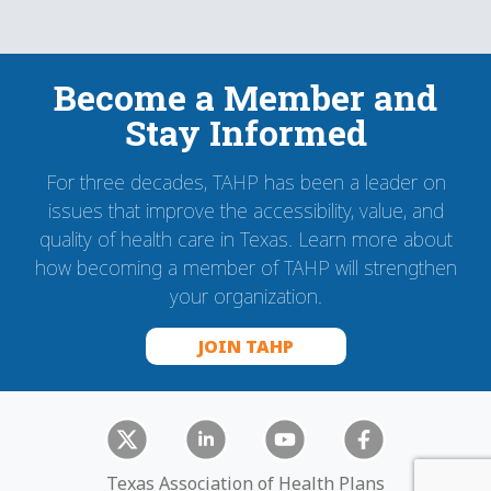
Become a Member and
Stay Informed
For three decades, TAHP has been a leader on
issues that improve the accessibility, value, and
quality of health care in Texas. Learn more about
how becoming a member of TAHP will strengthen
your organization.
JOIN TAHP
Texas Association of Health Plans