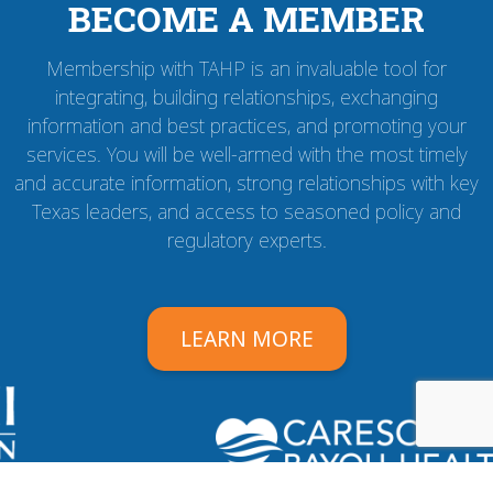
BECOME A MEMBER
Membership with TAHP is an invaluable tool for
integrating, building relationships, exchanging
information and best practices, and promoting your
services. You will be well-armed with the most timely
and accurate information, strong relationships with key
Texas leaders, and access to seasoned policy and
regulatory experts.
LEARN MORE