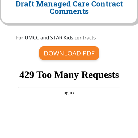
Draft Managed Care Contract
Comments
For UMCC and STAR Kids contracts
DOWNLOAD PDF