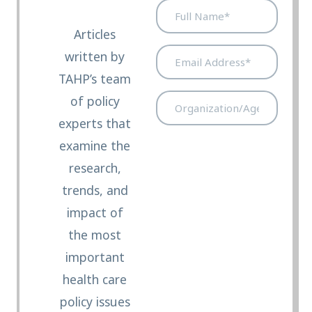
Full
Name*
Articles
(Required)
Email
written by
Address*
TAHP’s team
(Required)
Organization/Agency/Legis
of policy
Office*
experts that
(Required)
examine the
research,
trends, and
impact of
the most
important
health care
policy issues