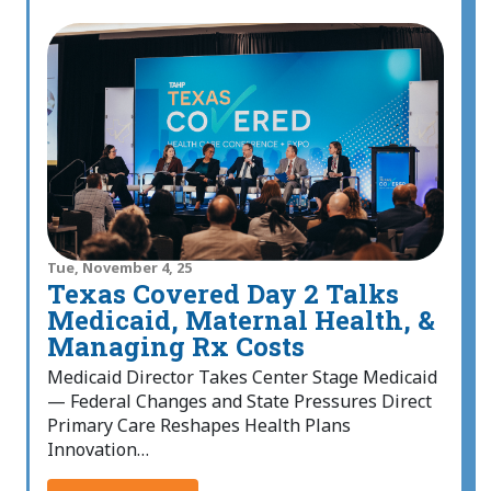
Tue, November 4, 25
Texas Covered Day 2 Talks
Medicaid, Maternal Health, &
Managing Rx Costs
Medicaid Director Takes Center Stage Medicaid
— Federal Changes and State Pressures Direct
Primary Care Reshapes Health Plans
Innovation…