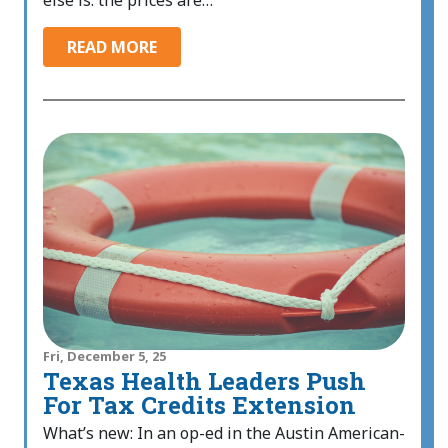
else is: the prices are…
READ MORE
Fri, December 5, 25
Texas Health Leaders Push
For Tax Credits Extension
What’s new: In an op-ed in the Austin American-