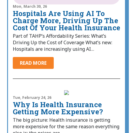
Mon, March 30, 26
Hospitals Are Using AI To
Charge More, Driving Up The
Cost Of Your Health Insurance
Part of TAHP’s Affordability Series: What’s
Driving Up the Cost of Coverage What’s new:
Hospitals are increasingly using AI…
READ MORE
Tue, February 24, 26
Why Is Health Insurance
Getting More Expensive?
The big picture: Health insurance is getting
more expensive for the same reason everything