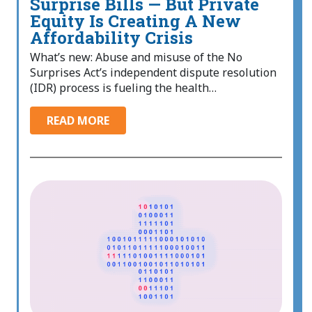
Surprise Bills — But Private
Equity Is Creating A New
Affordability Crisis
What’s new: Abuse and misuse of the No
Surprises Act’s independent dispute resolution
(IDR) process is fueling the health…
READ MORE