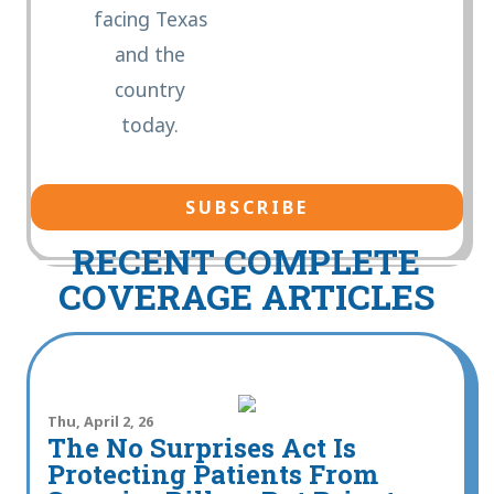
facing Texas
and the
country
today.
RECENT COMPLETE
COVERAGE ARTICLES
Thu, April 2, 26
The No Surprises Act Is
Protecting Patients From