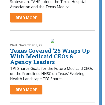
Statesman, TAHP joined the Texas Hospital
Association and the Texas Medical…
READ MORE
Wed, November 5, 25
Texas Covered ’25 Wraps Up
With Medicaid CEOs &
Agency Leaders
TPI Shares Goals for the Future Medicaid CEOs
on the Frontlines HHSC on Texas’ Evolving
Health Landscape TDI Shares…
READ MORE