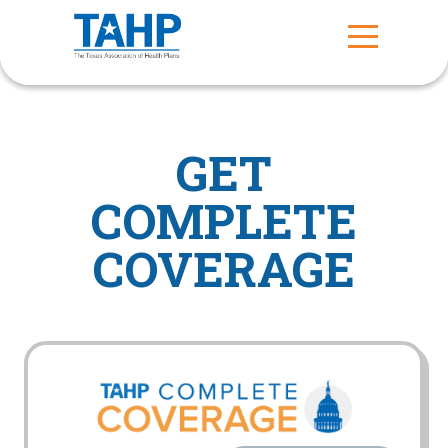
GET
COMPLETE
COVERAGE