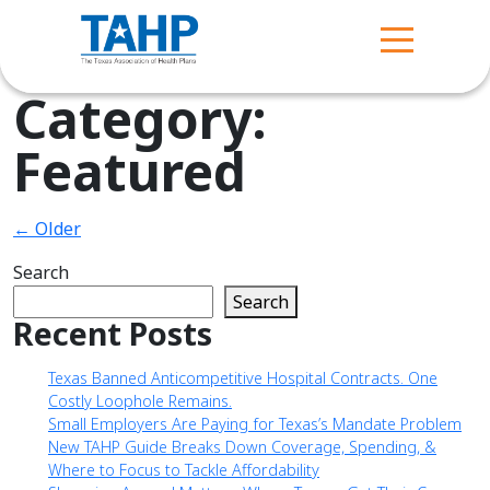
Category:
Featured
← Older
Search
Search
Recent Posts
Texas Banned Anticompetitive Hospital Contracts. One
Costly Loophole Remains.
Small Employers Are Paying for Texas’s Mandate Problem
New TAHP Guide Breaks Down Coverage, Spending, &
Where to Focus to Tackle Affordability