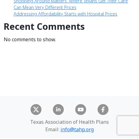
Shopping Around Matters: Where Texans Get Their Care
Can Mean Very Different Prices
Addressing Affordability Starts with Hospital Prices
Recent Comments
No comments to show.
Texas Association of Health Plans
Email:
info@tahp.org