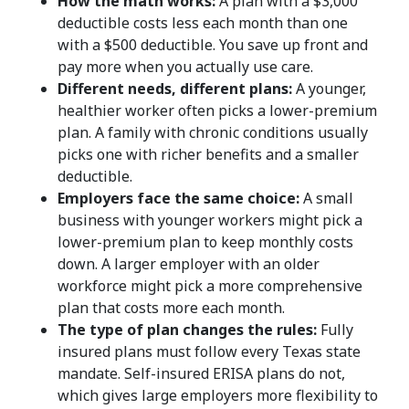
How the math works:
A plan with a $3,000
deductible costs less each month than one
with a $500 deductible. You save up front and
pay more when you actually use care.
Different needs, different plans:
A younger,
healthier worker often picks a lower-premium
plan. A family with chronic conditions usually
picks one with richer benefits and a smaller
deductible.
Employers face the same choice:
A small
business with younger workers might pick a
lower-premium plan to keep monthly costs
down. A larger employer with an older
workforce might pick a more comprehensive
plan that costs more each month.
The type of plan changes the rules:
Fully
insured plans must follow every Texas state
mandate. Self-insured ERISA plans do not,
which gives large employers more flexibility to