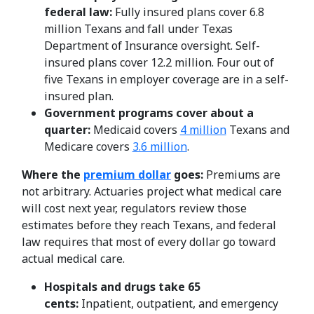
federal law:
Fully insured plans cover 6.8
million Texans and fall under Texas
Department of Insurance oversight. Self-
insured plans cover 12.2 million. Four out of
five Texans in employer coverage are in a self-
insured plan.
Government programs cover about a
quarter:
Medicaid covers
4 million
Texans and
Medicare covers
3.6 million
.
Where the
premium dollar
goes:
Premiums are
not arbitrary. Actuaries project what medical care
will cost next year, regulators review those
estimates before they reach Texans, and federal
law requires that most of every dollar go toward
actual medical care.
Hospitals and drugs take 65
cents:
Inpatient, outpatient, and emergency