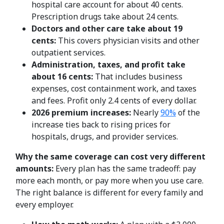
hospital care account for about 40 cents.
Prescription drugs take about 24 cents.
Doctors and other care take about 19
cents:
This covers physician visits and other
outpatient services.
Administration, taxes, and profit take
about 16 cents:
That includes business
expenses, cost containment work, and taxes
and fees. Profit only 2.4 cents of every dollar.
2026 premium increases:
Nearly
90%
of the
increase ties back to rising prices for
hospitals, drugs, and provider services.
Why the same coverage can cost very different
amounts:
Every plan has the same tradeoff: pay
more each month, or pay more when you use care.
The right balance is different for every family and
every employer.