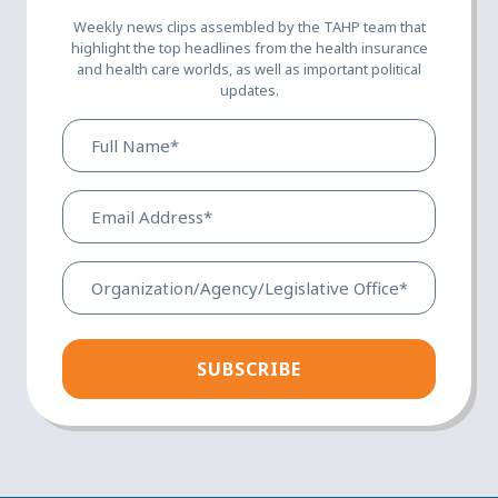
Weekly news clips assembled by the TAHP team that
highlight the top headlines from the health insurance
and health care worlds, as well as important political
updates.
Full
Name*
(Required)
Email
Address*
(Required)
Organization/Agency/Legis
Office*
(Required)