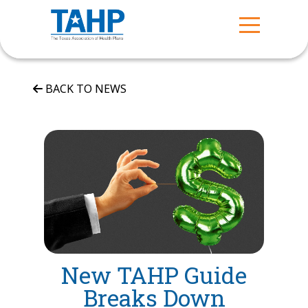
BACK TO NEWS
New TAHP Guide
Breaks Down