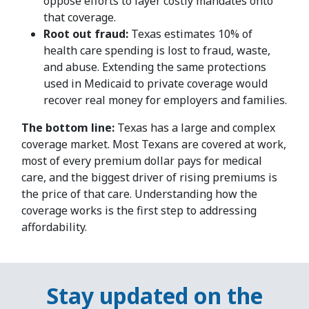
oppose efforts to layer costly mandates onto
that coverage.
Root out fraud:
Texas estimates 10% of
health care spending is lost to fraud, waste,
and abuse. Extending the same protections
used in Medicaid to private coverage would
recover real money for employers and families.
The bottom line:
Texas has a large and complex
coverage market. Most Texans are covered at work,
most of every premium dollar pays for medical
care, and the biggest driver of rising premiums is
the price of that care. Understanding how the
coverage works is the first step to addressing
affordability.
Stay updated on the