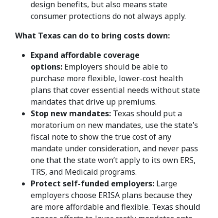
design benefits, but also means state
consumer protections do not always apply.
What Texas can do to bring costs down:
Expand affordable coverage
options:
Employers should be able to
purchase more flexible, lower-cost health
plans that cover essential needs without state
mandates that drive up premiums.
Stop new mandates:
Texas should put a
moratorium on new mandates, use the state’s
fiscal note to show the true cost of any
mandate under consideration, and never pass
one that the state won’t apply to its own ERS,
TRS, and Medicaid programs.
Protect self-funded employers:
Large
employers choose ERISA plans because they
are more affordable and flexible. Texas should