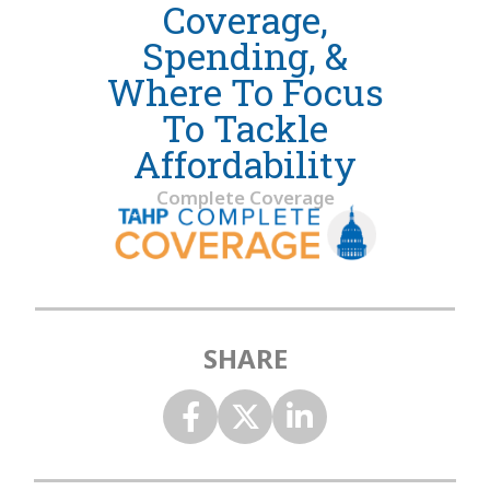
Coverage,
Spending, &
Where To Focus
To Tackle
Affordability
Complete Coverage
SHARE