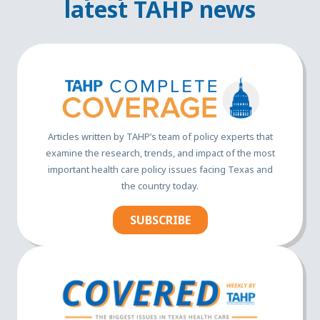
latest TAHP news
Articles written by TAHP’s team of policy experts that
examine the research, trends, and impact of the most
important health care policy issues facing Texas and
the country today.
SUBSCRIBE