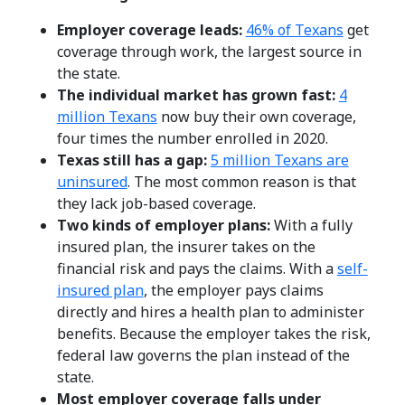
Employer coverage leads:
46% of Texans
get
coverage through work, the largest source in
the state.
The individual market has grown fast:
4
million Texans
now buy their own coverage,
four times the number enrolled in 2020.
Texas still has a gap:
5 million Texans are
uninsured
. The most common reason is that
they lack job-based coverage.
Two kinds of employer plans:
With a fully
insured plan, the insurer takes on the
financial risk and pays the claims. With a
self-
insured plan
, the employer pays claims
directly and hires a health plan to administer
benefits. Because the employer takes the risk,
federal law governs the plan instead of the
state.
Most employer coverage falls under