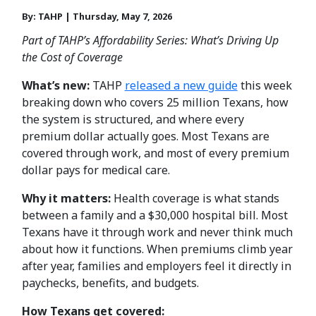
By: TAHP | Thursday, May 7, 2026
Part of TAHP’s Affordability Series: What’s Driving Up
the Cost of Coverage
What’s new:
TAHP
released a new guide
this week
breaking down who covers 25 million Texans, how
the system is structured, and where every
premium dollar actually goes. Most Texans are
covered through work, and most of every premium
dollar pays for medical care.
Why it matters:
Health coverage is what stands
between a family and a $30,000 hospital bill. Most
Texans have it through work and never think much
about how it functions. When premiums climb year
after year, families and employers feel it directly in
paychecks, benefits, and budgets.
How Texans get covered: