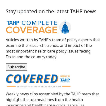
Stay updated on the latest TAHP news
Articles written by TAHP’s team of policy experts that
examine the research, trends, and impact of the
most important health care policy issues facing
Texas and the country today.
Subscribe
Weekly news clips assembled by the TAHP team that
highlight the top headlines from the health
insurance and health care worlds, as well as