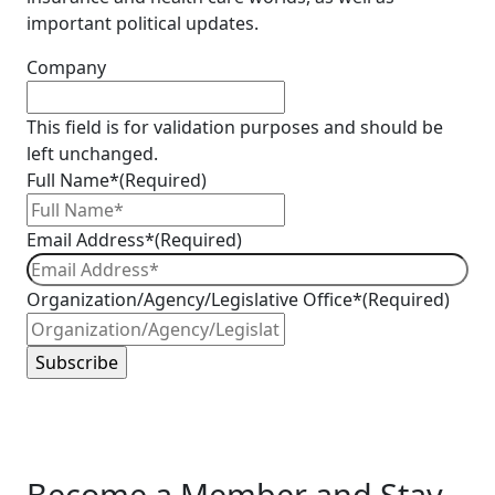
important political updates.
Company
This field is for validation purposes and should be
left unchanged.
Full Name*
(Required)
Email Address*
(Required)
Organization/Agency/Legislative Office*
(Required)
Become a Member and Stay