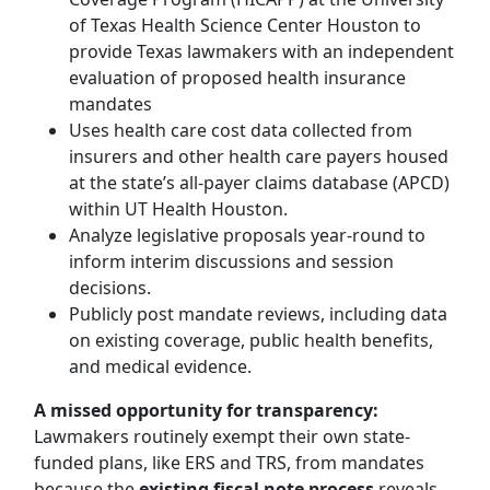
of Texas Health Science Center Houston to
provide Texas lawmakers with an independent
evaluation of proposed health insurance
mandates
Uses health care cost data collected from
insurers and other health care payers housed
at the state’s all-payer claims database (APCD)
within UT Health Houston.
Analyze legislative proposals year-round to
inform interim discussions and session
decisions.
Publicly post mandate reviews, including data
on existing coverage, public health benefits,
and medical evidence.
A missed opportunity for transparency:
Lawmakers routinely exempt their own state-
funded plans, like ERS and TRS, from mandates
because the
existing fiscal note process
reveals