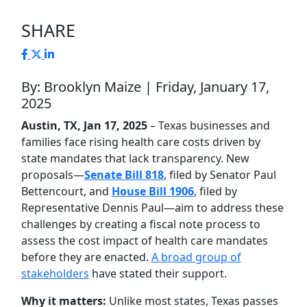
SHARE
By: Brooklyn Maize | Friday, January 17,
2025
Austin, TX, Jan 17, 2025
– Texas businesses and
families face rising health care costs driven by
state mandates that lack transparency. New
proposals—
Senate Bill 818
, filed by Senator Paul
Bettencourt, and
House Bill 1906
, filed by
Representative Dennis Paul—aim to address these
challenges by creating a fiscal note process to
assess the cost impact of health care mandates
before they are enacted.
A broad group of
stakeholders
have stated their support.
Why it matters:
Unlike most states, Texas passes