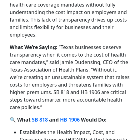
health care coverage mandates without fully
understanding the cost impact on employers and
families. This lack of transparency drives up costs
and limits flexibility for businesses and their
employees.
What We’re Saying:
“Texas businesses deserve
transparency when it comes to the cost of health
care mandates,” said Jamie Dudensing, CEO of the
Texas Association of Health Plans. “Without it,
we’re creating an unsustainable system that raises
costs for employers and threatens families with
higher premiums. SB 818 and HB 1906 are critical
steps toward smarter, more accountable health
care policies.”
🔍
What
SB 818
and
HB 1906
Would Do:
Establishes the Health Impact, Cost, and
Coverage Program (HICAPP) at the University