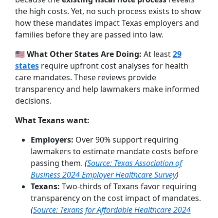
the high costs. Yet, no such process exists to show
how these mandates impact Texas employers and
families before they are passed into law.
🇺🇸
What Other States Are Doing:
At least
29
states
require upfront cost analyses for health
care mandates. These reviews provide
transparency and help lawmakers make informed
decisions.
What Texans want:
Employers:
Over 90% support requiring
lawmakers to estimate mandate costs before
passing them.
(
Source: Texas Association of
Business 2024 Employer Healthcare Survey
)
Texans:
Two-thirds of Texans favor requiring
transparency on the cost impact of mandates.
(
Source: Texans for Affordable Healthcare 2024