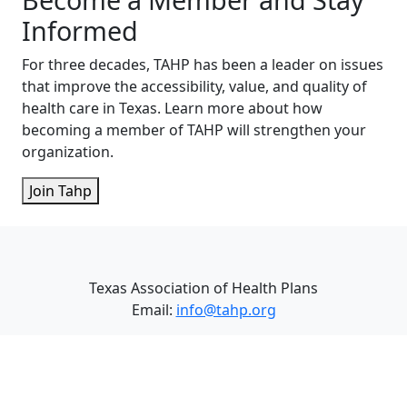
Informed
For three decades, TAHP has been a leader on issues
that improve the accessibility, value, and quality of
health care in Texas. Learn more about how
becoming a member of TAHP will strengthen your
organization.
Join Tahp
Texas Association of Health Plans
Email:
info@tahp.org