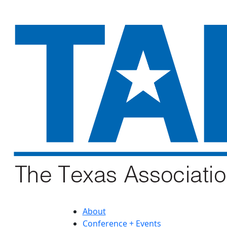
About
Conference + Events