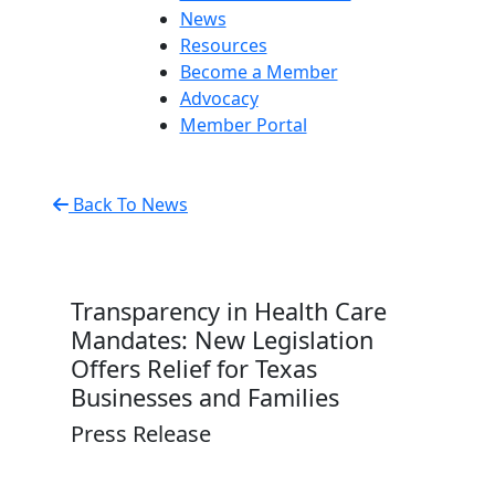
News
Resources
Become a Member
Advocacy
Member Portal
Back To News
Transparency in Health Care
Mandates: New Legislation
Offers Relief for Texas
Businesses and Families
Press Release