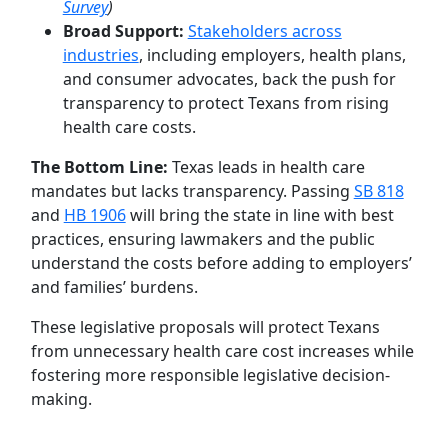
Survey
)
Broad Support:
Stakeholders across
industries
, including employers, health plans,
and consumer advocates, back the push for
transparency to protect Texans from rising
health care costs.
The Bottom Line:
Texas leads in health care
mandates but lacks transparency. Passing
SB 818
and
HB 1906
will bring the state in line with best
practices, ensuring lawmakers and the public
understand the costs before adding to employers’
and families’ burdens.
These legislative proposals will protect Texans
from unnecessary health care cost increases while
fostering more responsible legislative decision-
making.