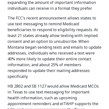
expanding the amount of important information
individuals can receive in a format they prefer.
The FCC’s recent announcement allows states to
use text messaging to remind Medicaid
beneficiaries to respond to eligibility requests. At
least 21 states already allow texting with implied
consent and an option to unsubscribe. When
Montana began sending texts and emails to update
addresses, individuals who received a text were
40% more likely to update their entire contact
information, and about 25% of members
responded to update their mailing addresses
specifically.
HB 2802 and SB 1127 would allow Medicaid MCOs
in Texas to use text messaging for important
health information, such as upcoming
appointment reminders and elTAHP supports the