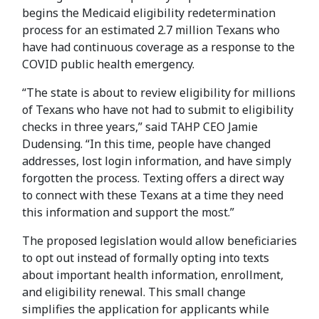
begins the Medicaid eligibility redetermination
process for an estimated 2.7 million Texans who
have had continuous coverage as a response to the
COVID public health emergency.
“The state is about to review eligibility for millions
of Texans who have not had to submit to eligibility
checks in three years,” said TAHP CEO Jamie
Dudensing. “In this time, people have changed
addresses, lost login information, and have simply
forgotten the process. Texting offers a direct way
to connect with these Texans at a time they need
this information and support the most.”
The proposed legislation would allow beneficiaries
to opt out instead of formally opting into texts
about important health information, enrollment,
and eligibility renewal. This small change
simplifies the application for applicants while