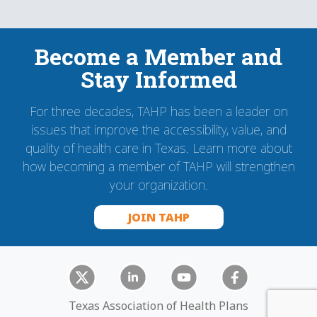
Become a Member and
Stay Informed
For three decades, TAHP has been a leader on
issues that improve the accessibility, value, and
quality of health care in Texas. Learn more about
how becoming a member of TAHP will strengthen
your organization.
JOIN TAHP
Texas Association of Health Plans