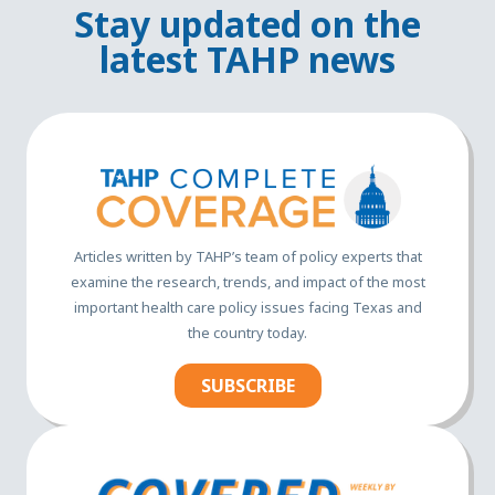
Stay updated on the
latest TAHP news
Articles written by TAHP’s team of policy experts that
examine the research, trends, and impact of the most
important health care policy issues facing Texas and
the country today.
SUBSCRIBE