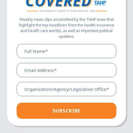
Weekly news clips assembled by the TAHP team that
highlight the top headlines from the health insurance
and health care worlds, as well as important political
updates.
Full
Name*
(Required)
Email
Address*
(Required)
Organization/Agency/Legis
Office*
(Required)