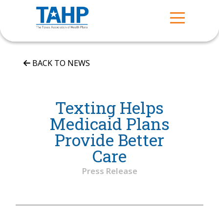
BACK TO NEWS
Texting Helps
Medicaid Plans
Provide Better
Care
Press Release