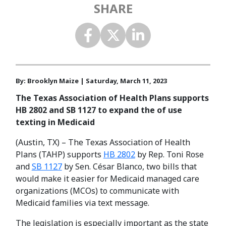
SHARE
By: Brooklyn Maize | Saturday, March 11, 2023
The Texas Association of Health Plans supports
HB 2802 and SB 1127 to expand the of use
texting in Medicaid
(Austin, TX) – The Texas Association of Health
Plans (TAHP) supports
HB 2802
by Rep. Toni Rose
and
SB 1127
by Sen. César Blanco, two bills that
would make it easier for Medicaid managed care
organizations (MCOs) to communicate with
Medicaid families via text message.
The legislation is especially important as the state