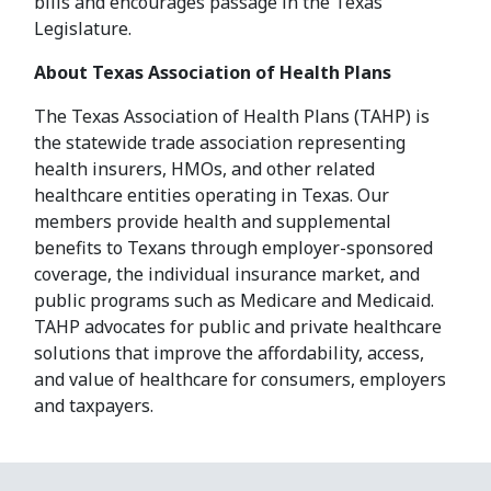
bills and encourages passage in the Texas
Legislature.
About Texas Association of Health Plans
The Texas Association of Health Plans (TAHP) is
the statewide trade association representing
health insurers, HMOs, and other related
healthcare entities operating in Texas. Our
members provide health and supplemental
benefits to Texans through employer-sponsored
coverage, the individual insurance market, and
public programs such as Medicare and Medicaid.
TAHP advocates for public and private healthcare
solutions that improve the affordability, access,
and value of healthcare for consumers, employers
and taxpayers.