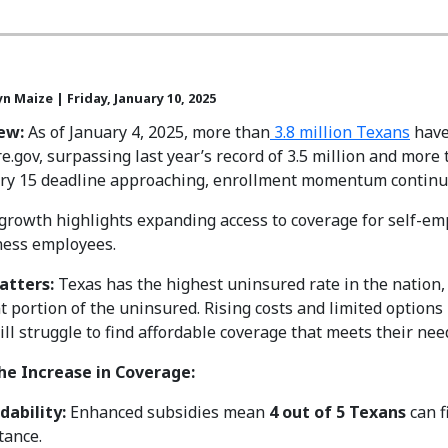
n Maize | Friday, January 10, 2025
ew:
As of January 4, 2025, more than
3.8 million Texans
have
e.gov, surpassing last year’s record of 3.5 million and more t
ary 15 deadline approaching, enrollment momentum continu
growth highlights expanding access to coverage for self-emp
ness employees.
atters:
Texas has the highest uninsured rate in the nation
nt portion of the uninsured. Rising costs and limited opti
ill struggle to find affordable coverage that meets their nee
the Increase in Coverage:
dability:
Enhanced subsidies mean
4 out of 5 Texans
can f
tance.