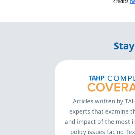
credits
h
Stay
Articles written by TA
experts that examine th
and impact of the most i
policy issues facing Te