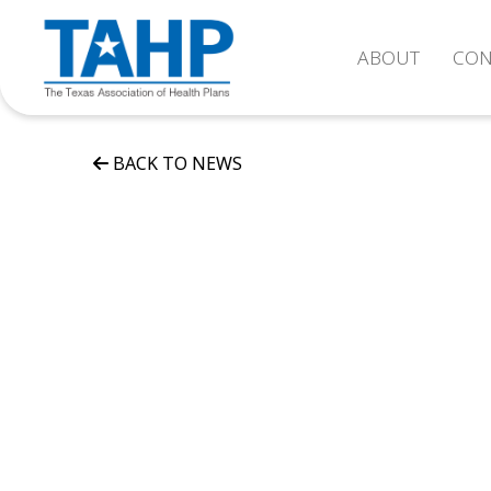
ABOUT
CON
BACK TO NEWS