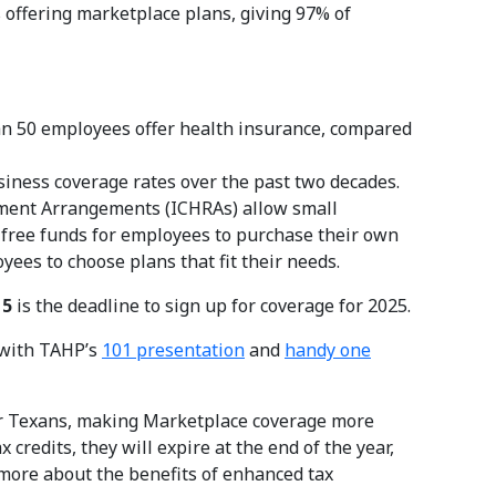
 offering marketplace plans, giving 97% of
n 50 employees offer health insurance, compared
iness coverage rates over the past two decades.
ment Arrangements (ICHRAs) allow small
-free funds for employees to purchase their own
ees to choose plans that fit their needs.
15
is the deadline to sign up for coverage for 2025.
t with TAHP’s
101 presentation
and
handy one
or Texans, making Marketplace coverage more
credits, they will expire at the end of the year,
 more about the benefits of enhanced tax