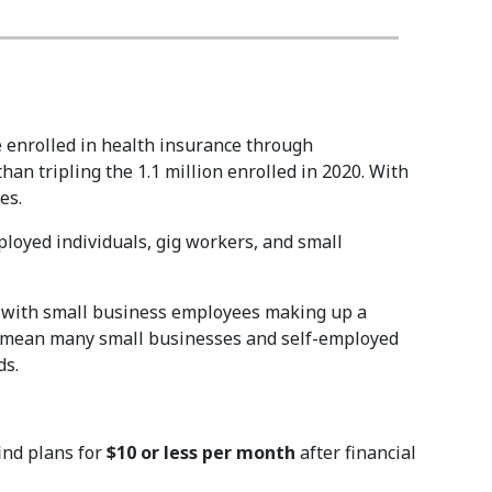
 enrolled in health insurance through
han tripling the 1.1 million enrolled in 2020. With
es.
loyed individuals, gig workers, and small
, with small business employees making up a
ons mean many small businesses and self-employed
ds.
ind plans for
$10 or less per month
after financial