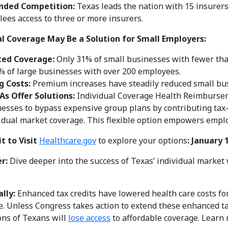
nded Competition:
Texas leads the nation with 15 insurers
lees access to three or more insurers.
al Coverage May Be a Solution for Small Employers:
ted Coverage:
Only 31% of small businesses with fewer tha
% of large businesses with over 200 employees.
g Costs:
Premium increases have steadily reduced small bus
As Offer Solutions:
Individual Coverage Health Reimburse
esses to bypass expensive group plans by contributing tax
idual market coverage. This flexible option empowers employ
t to Visit
Healthcare.gov
to explore your options
:
January 
er:
Dive deeper into the success of Texas’ individual marke
lly:
Enhanced tax credits have lowered health care costs f
e. Unless Congress takes action to extend these enhanced tax 
ons of Texans will
lose access
to affordable coverage. Learn