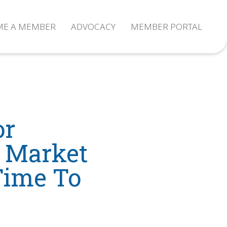
ME A MEMBER
ADVOCACY
MEMBER PORTAL
or
l Market
 Time To