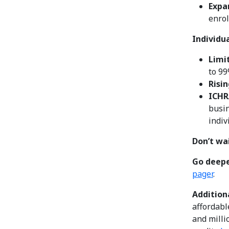
Expa
enrol
Individu
Limi
to 99
Risin
ICHR
busin
indiv
Don’t wai
Go deep
pager
.
Additiona
affordabl
and milli