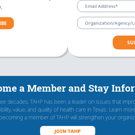
.
IBE
ome a Member and Stay Info
ree decades, TAHP has been a leader on issues that impr
bility, value, and quality of health care in Texas. Learn mo
becoming a member of TAHP will strengthen your organiza
JOIN TAHP