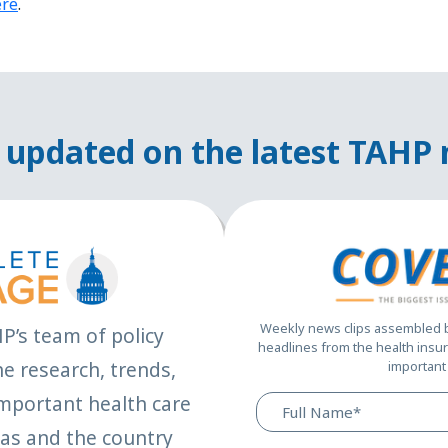
ere
.
 updated on the latest TAHP
Weekly news clips assembled by
HP’s team of policy
headlines from the health insur
e research, trends,
important 
mportant health care
xas and the country