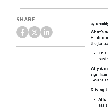
SHARE
By: Brookly
What’s n
Healthcar
the Janu
This 
busi
Why it m
significa
Texans st
Driving 
Affor
assis