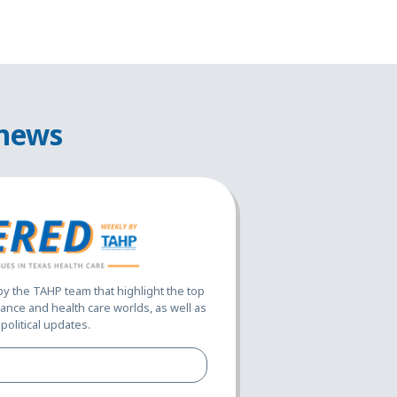
 news
 the TAHP team that highlight the top
ance and health care worlds, as well as
political updates.
Full
Name*