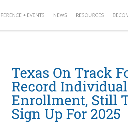
FERENCE + EVENTS
NEWS
RESOURCES
BECO
Texas On Track F
Record Individua
Enrollment, Still
Sign Up For 2025