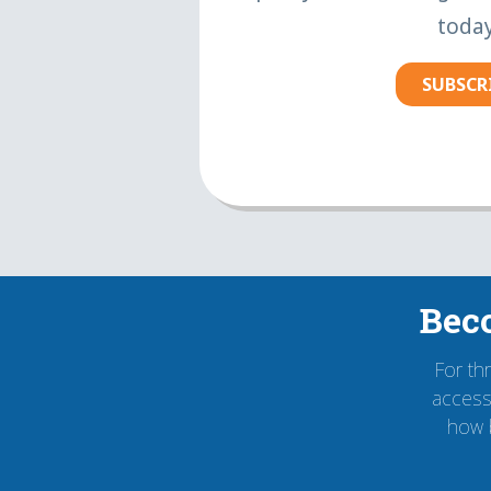
today
SUBSCR
Bec
For th
accessi
how 