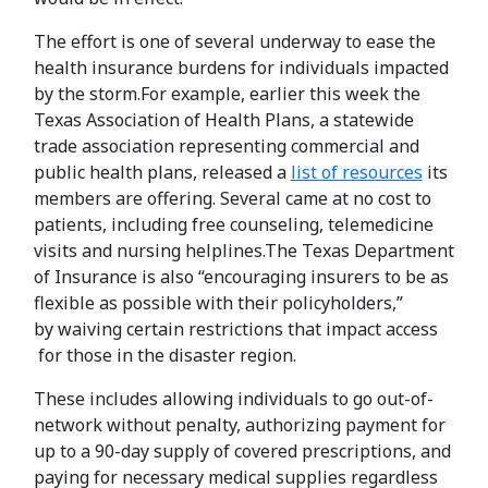
The effort is one of several underway to ease the
health insurance burdens for individuals impacted
by the storm.For example, earlier this week the
Texas Association of Health Plans, a statewide
trade association representing commercial and
public health plans, released a
list of resources
its
members are offering. Several came at no cost to
patients, including free counseling, telemedicine
visits and nursing helplines.The Texas Department
of Insurance is also “encouraging insurers to be as
flexible as possible with their policyholders,”
by waiving certain restrictions that impact access
for those in the disaster region.
These includes allowing individuals to go out-of-
network without penalty, authorizing payment for
up to a 90-day supply of covered prescriptions, and
paying for necessary medical supplies regardless