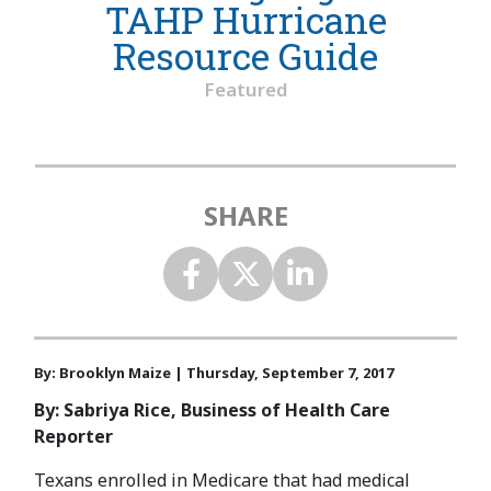
TAHP Hurricane
Resource Guide
Featured
SHARE
By: Brooklyn Maize | Thursday, September 7, 2017
By: Sabriya Rice, Business of Health Care
Reporter
Texans enrolled in Medicare that had medical