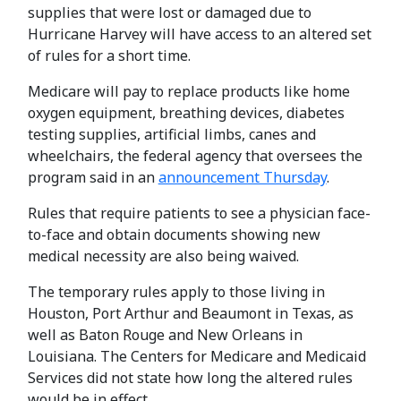
supplies that were lost or damaged due to
Hurricane Harvey will have access to an altered set
of rules for a short time.
Medicare will pay to replace products like home
oxygen equipment, breathing devices, diabetes
testing supplies, artificial limbs, canes and
wheelchairs, the federal agency that oversees the
program said in an
announcement Thursday
.
Rules that require patients to see a physician face-
to-face and obtain documents showing new
medical necessity are also being waived.
The temporary rules apply to those living in
Houston, Port Arthur and Beaumont in Texas, as
well as Baton Rouge and New Orleans in
Louisiana. The Centers for Medicare and Medicaid
Services did not state how long the altered rules
would be in effect.