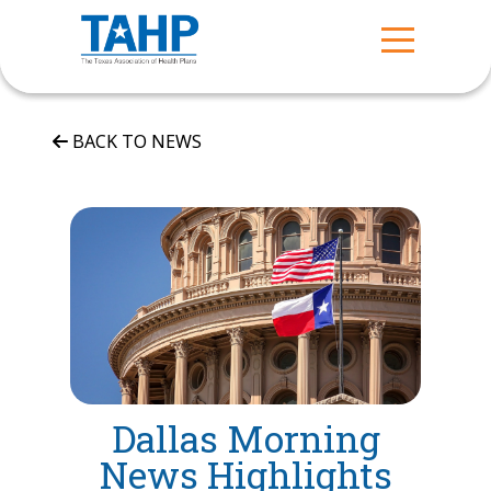
BACK TO NEWS
Dallas Morning
News Highlights