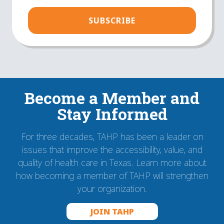
(Required)
Become a Member and
Stay Informed
For three decades, TAHP has been a leader on
issues that improve the accessibility, value, and
quality of health care in Texas. Learn more about
how becoming a member of TAHP will strengthen
your organization.
JOIN TAHP