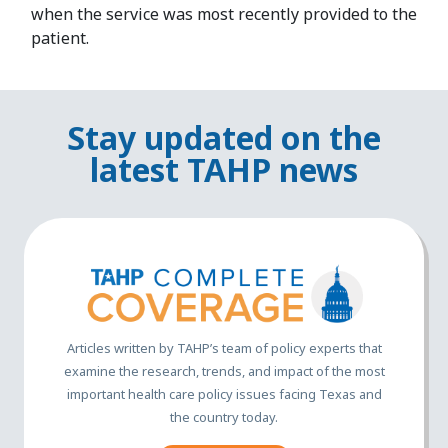
when the service was most recently provided to the
patient.
Stay updated on the
latest TAHP news
Articles written by TAHP’s team of policy experts that
examine the research, trends, and impact of the most
important health care policy issues facing Texas and
the country today.