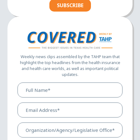
SUBSCRIBE
Weekly news clips assembled by the TAHP team that
highlight the top headlines from the health insurance
and health care worlds, as well as important political
updates.
Full
Name*
(Required)
Email
Address*
(Required)
Organization/Agency/Legis
Office*