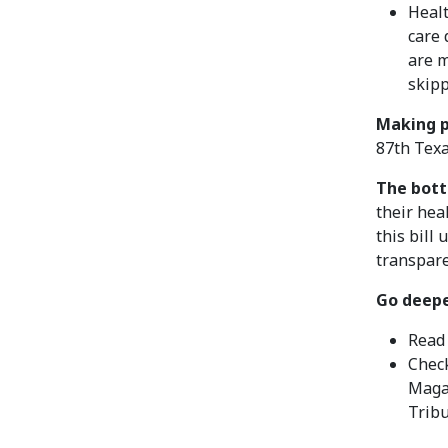
Healt
care 
are 
skipp
Making p
87th Texa
The bott
their hea
this bill
transpare
Go deepe
Read
Check
Maga
Trib