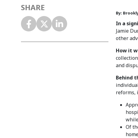
SHARE
By: Brookl
In a sig
Jamie Dud
other adv
How it w
collectio
and dispu
Behind t
individua
reforms, 
Appro
hospi
while
Of th
home 