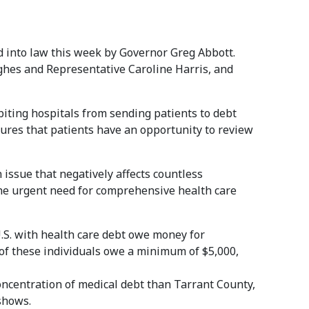
 into law this week by Governor Greg Abbott.
ghes and Representative Caroline Harris, and
iting hospitals from sending patients to debt
nsures that patients have an opportunity to review
 issue that negatively affects countless
the urgent need for comprehensive health care
U.S. with health care debt owe money for
 of these individuals owe a minimum of $5,000,
oncentration of medical debt than Tarrant County,
hows.