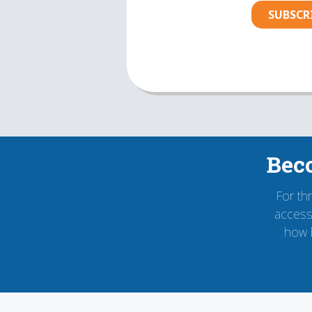
SUBSCR
Bec
For th
accessi
how 