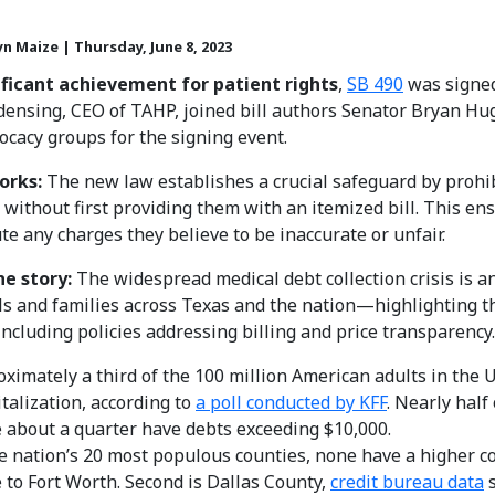
yn Maize | Thursday, June 8, 2023
nificant achievement
for patient rights
,
SB 490
was signed
ensing, CEO of TAHP, joined bill authors Senator Bryan Hu
ocacy groups for the signing event.
orks:
The new law establishes a crucial safeguard by prohib
n without first providing them with an itemized bill. This e
te any charges they believe to be inaccurate or unfair.
he story:
The widespread medical debt collection crisis is an
ls and families across Texas and the nation—highlighting 
including policies addressing billing and price transparency.
ximately a third of the 100 million American adults in the 
talization, according to
a poll conducted by KFF
. Nearly half
 about a quarter have debts exceeding $10,000.
e nation’s 20 most populous counties, none have a higher c
to Fort Worth. Second is Dallas County,
credit bureau data
s