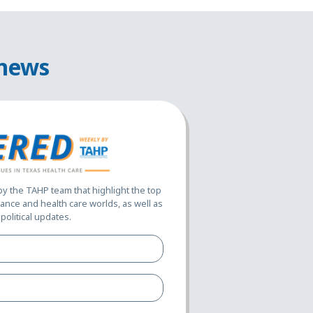
 news
 the TAHP team that highlight the top
ance and health care worlds, as well as
political updates.
Full
Name*
(Required)
Email
Address*