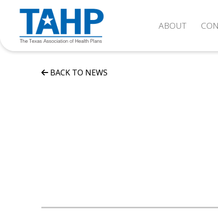
ABOUT
CON
BACK TO NEWS