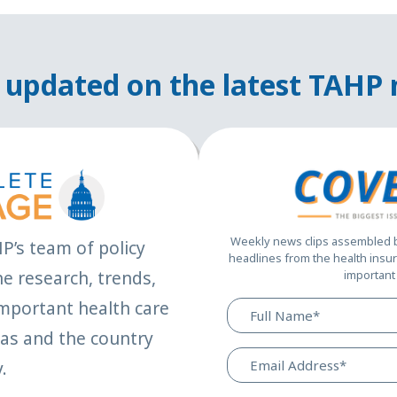
 updated on the latest TAHP
Weekly news clips assembled by
HP’s team of policy
headlines from the health insur
e research, trends,
important 
mportant health care
xas and the country
.