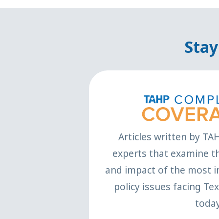
Stay
Articles written by TA
experts that examine th
and impact of the most i
policy issues facing Te
today