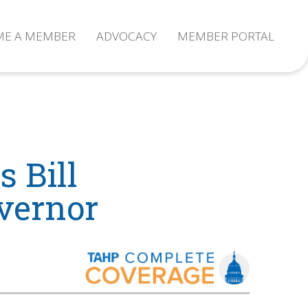
ME A MEMBER
ADVOCACY
MEMBER PORTAL
 Bill
vernor