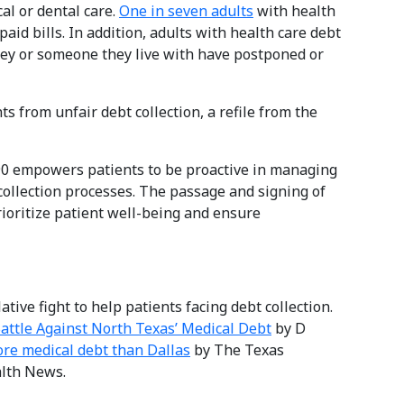
al or dental care.
One in seven adults
with health
aid bills. In addition, adults with health care debt
hey or someone they live with have postponed or
ts from unfair debt collection, a refile from the
490 empowers patients to be proactive in managing
collection processes. The passage and signing of
rioritize patient well-being and ensure
ative fight to help patients facing debt collection.
attle Against North Texas’ Medical Debt
by D
re medical debt than Dallas
by The Texas
lth News.