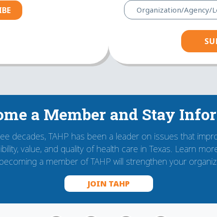
IBE
ome a Member and Stay Info
ree decades, TAHP has been a leader on issues that impr
bility, value, and quality of health care in Texas. Learn mo
becoming a member of TAHP will strengthen your organiza
JOIN TAHP