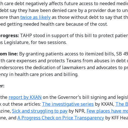
h care debt negatively affects future access to needed medic
debt say they have been denied care by a provider due to unp
more than
twice as likely
as those without debt to say that t
ed getting needed health care because of the cost.
rogress:
TAHP stood in support of this bill to protect patien
s Legislature, for two sessions.
om line:
By granting patients access to itemized bills, SB 
lth care expenses and protects Texans from abuses in debt 
 underscores the dedication of lawmakers and advocates to p
ncy in health care prices and billing.
r:
 the
report by KXAN
on the Governor’s bill signing and legisl
 out these articles:
The investigative series
by KXAN,
The B
zine,
Sick and struggling to pay
by NPR,
Few places have mo
une, and
A Progress Check on Price Transparency
by KFF Hea