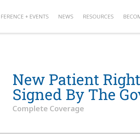
FERENCE + EVENTS
NEWS
RESOURCES
BECO
New Patient Rights
Signed By The Go
Complete Coverage