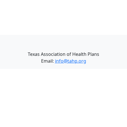
Texas Association of Health Plans
Email:
info@tahp.org