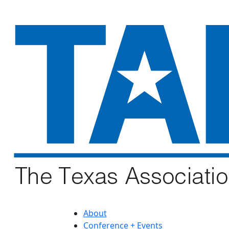
About
Conference + Events