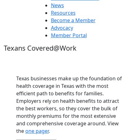
News
Resources
Become a Member
Advocacy
Member Portal
Texans Covered@Work
Texas businesses make up the foundation of
health coverage in Texas with the most
efficient path to benefits for families.
Employers rely on health benefits to attract
the best workers, so they cover the bulk of
monthly premiums for the most extensive
and comprehensive coverage around. View
the
one pager
.