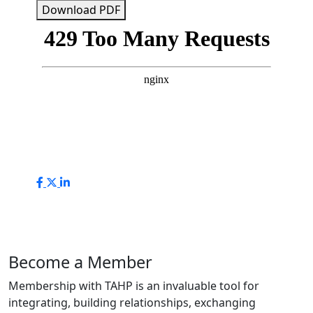
Download PDF
Become a Member
Membership with TAHP is an invaluable tool for
integrating, building relationships, exchanging