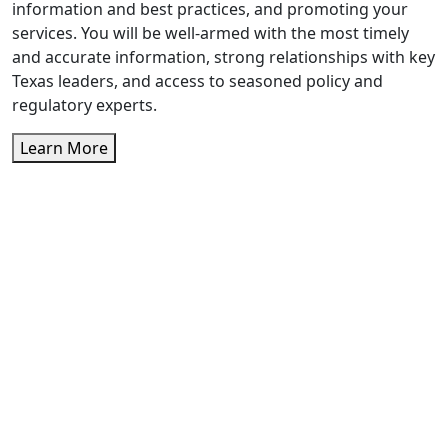
information and best practices, and promoting your
services. You will be well-armed with the most timely
and accurate information, strong relationships with key
Texas leaders, and access to seasoned policy and
regulatory experts.
Learn More