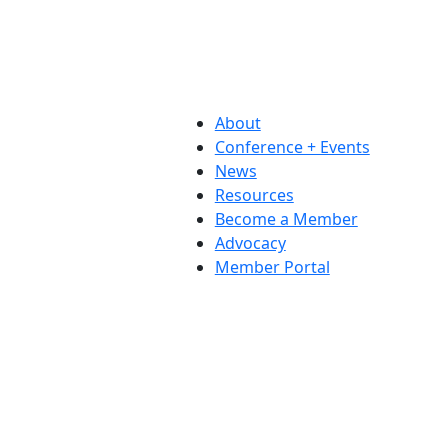
About
Conference + Events
News
Resources
Become a Member
Advocacy
Member Portal