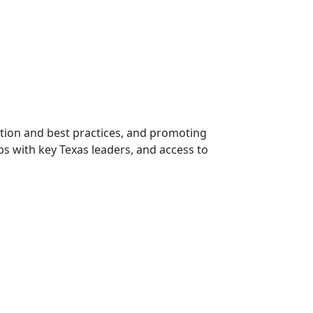
ation and best practices, and promoting
ps with key Texas leaders, and access to