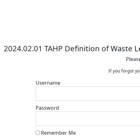
2024.02.01 TAHP Definition of Waste L
Pleas
If you forgot y
Username
Password
Remember Me