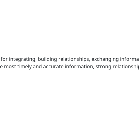
for integrating, building relationships, exchanging inform
he most timely and accurate information, strong relationshi