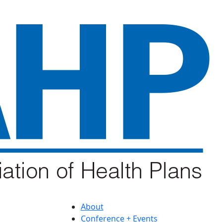
About
Conference + Events