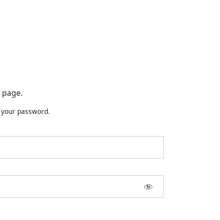
 page.
t your password.