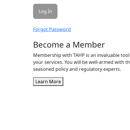
Forgot Password
Become a Member
Membership with TAHP is an invaluable tool 
your services. You will be well-armed with t
seasoned policy and regulatory experts.
Learn More