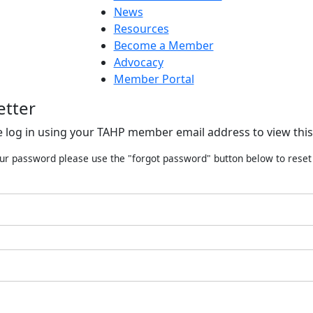
News
Resources
Become a Member
Advocacy
Member Portal
etter
e log in using your TAHP member email address to view this
our password please use the "forgot password" button below to rese