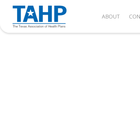
ABOUT
CON