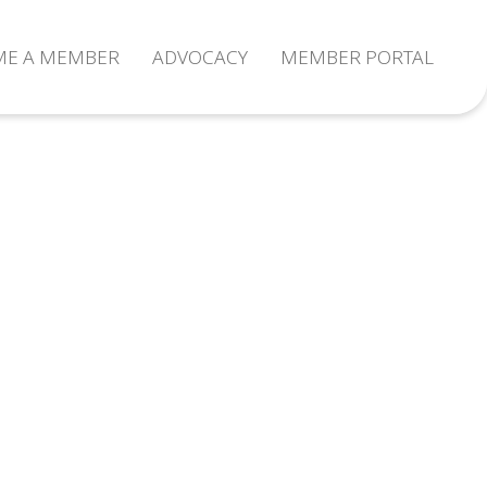
ME A MEMBER
ADVOCACY
MEMBER PORTAL