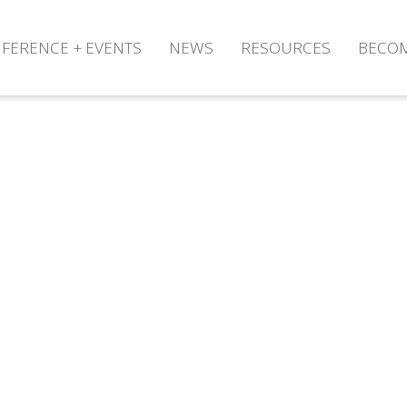
FERENCE + EVENTS
NEWS
RESOURCES
BECO