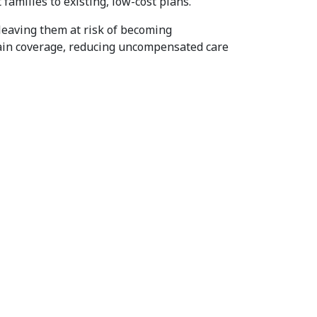
milies to existing, low-cost plans.
 leaving them at risk of becoming
tain coverage, reducing uncompensated care