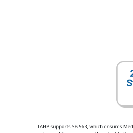
S
TAHP supports SB 963, which ensures Medic