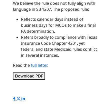
We believe the rule does not fully align with
language in SB 1207. The proposed rule:
Reflects calendar days instead of
business days for MCOs to make a final
PA determination.
Refers broadly to compliance with Texas
Insurance Code Chapter 4201, yet
federal and state Medicaid rules conflict
in several instances.
Read the
full letter
.
Download PDF