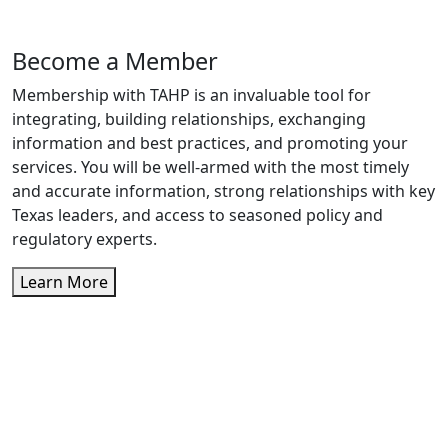
Become a Member
Membership with TAHP is an invaluable tool for
integrating, building relationships, exchanging
information and best practices, and promoting your
services. You will be well-armed with the most timely
and accurate information, strong relationships with key
Texas leaders, and access to seasoned policy and
regulatory experts.
Learn More