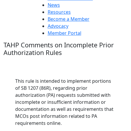
News
Resources
Become a Member
Advocacy
Member Portal
TAHP Comments on Incomplete Prior
Authorization Rules
This rule is intended to implement portions
of SB 1207 (86R), regarding prior
authorization (PA) requests submitted with
incomplete or insufficient information or
documentation as well as requirements that
MCOs post information related to PA
requirements online.