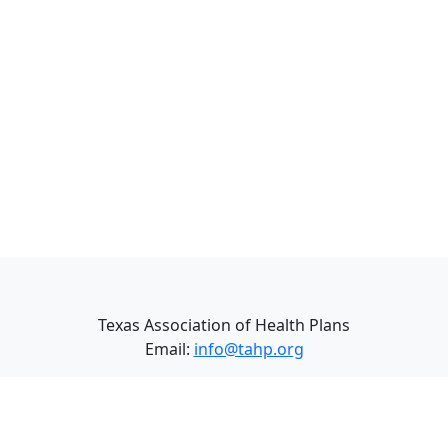
Texas Association of Health Plans
Email:
info@tahp.org