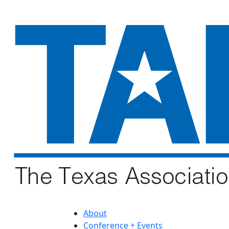
About
Conference + Events