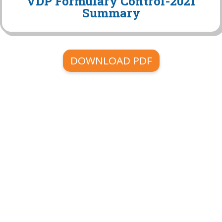
VDP Formulary Control-2021
Summary
DOWNLOAD PDF