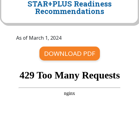
STAR+PLUS Readiness
Recommendations
As of March 1, 2024
DOWNLOAD PDF