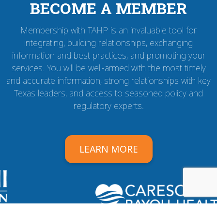
BECOME A MEMBER
Membership with TAHP is an invaluable tool for
integrating, building relationships, exchanging
information and best practices, and promoting your
services. You will be well-armed with the most timely
and accurate information, strong relationships with key
Texas leaders, and access to seasoned policy and
regulatory experts.
LEARN MORE