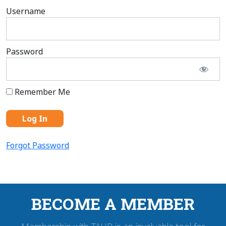
Username
Password
Remember Me
Forgot Password
BECOME A MEMBER