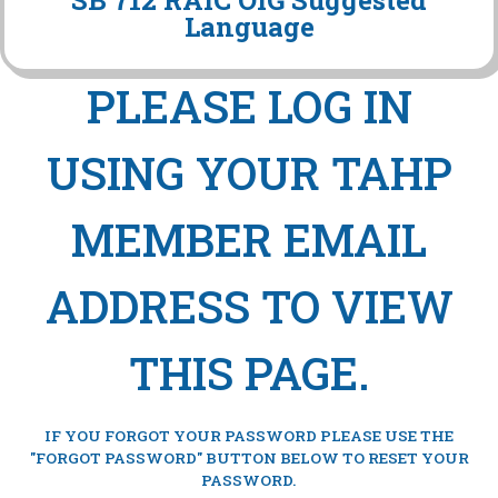
SB 712 RAIC OIG Suggested
Language
PLEASE LOG IN
USING YOUR TAHP
MEMBER EMAIL
ADDRESS TO VIEW
THIS PAGE.
IF YOU FORGOT YOUR PASSWORD PLEASE USE THE
"FORGOT PASSWORD" BUTTON BELOW TO RESET YOUR
PASSWORD.