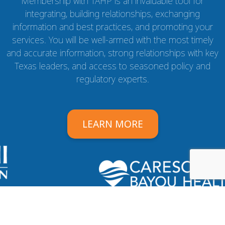
Membership with TAHP is an invaluable tool for
integrating, building relationships, exchanging
information and best practices, and promoting your
services. You will be well-armed with the most timely
and accurate information, strong relationships with key
Texas leaders, and access to seasoned policy and
regulatory experts.
LEARN MORE