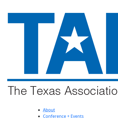
About
Conference + Events