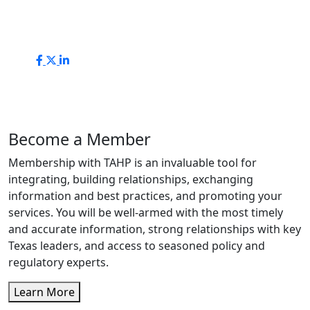
Become a Member
Membership with TAHP is an invaluable tool for
integrating, building relationships, exchanging
information and best practices, and promoting your
services. You will be well-armed with the most timely
and accurate information, strong relationships with key
Texas leaders, and access to seasoned policy and
regulatory experts.
Learn More