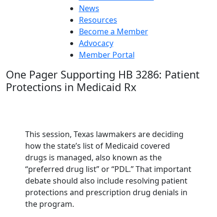
News
Resources
Become a Member
Advocacy
Member Portal
One Pager Supporting HB 3286: Patient
Protections in Medicaid Rx
This session, Texas lawmakers are deciding
how the state’s list of Medicaid covered
drugs is managed, also known as the
“preferred drug list” or “PDL.” That important
debate should also include resolving patient
protections and prescription drug denials in
the program.