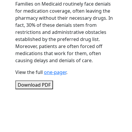
Families on Medicaid routinely face denials
for medication coverage, often leaving the
pharmacy without their necessary drugs. In
fact, 30% of these denials stem from
restrictions and administrative obstacles
established by the preferred drug list.
Moreover, patients are often forced off
medications that work for them, often
causing delays and denials of care.
View the full
one-pager
.
Download PDF