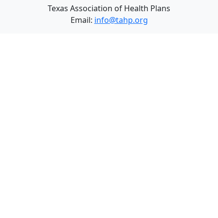
Texas Association of Health Plans
Email:
info@tahp.org