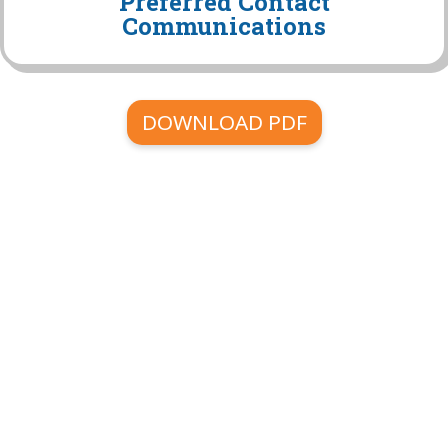
Preferred Contact
Communications
DOWNLOAD PDF