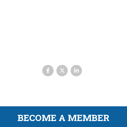
BECOME A MEMBER