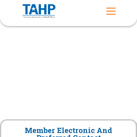
Member Electronic And