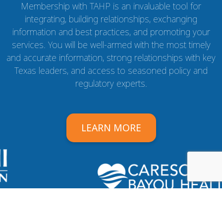
Membership with TAHP is an invaluable tool for
integrating, building relationships, exchanging
information and best practices, and promoting your
services. You will be well-armed with the most timely
and accurate information, strong relationships with key
Texas leaders, and access to seasoned policy and
regulatory experts.
LEARN MORE