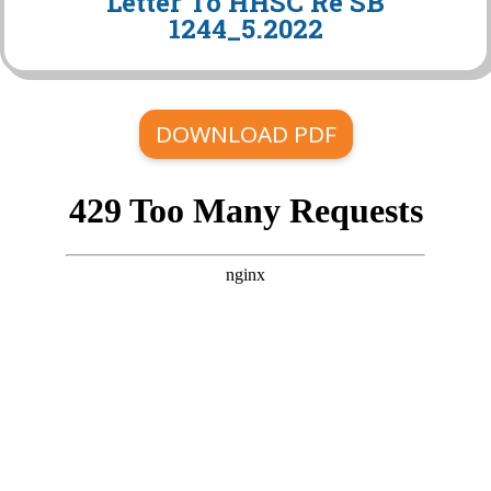
Letter To HHSC Re SB
1244_5.2022
DOWNLOAD PDF