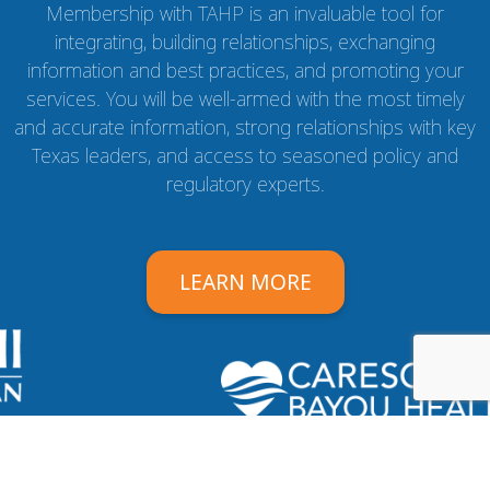
Membership with TAHP is an invaluable tool for
integrating, building relationships, exchanging
information and best practices, and promoting your
services. You will be well-armed with the most timely
and accurate information, strong relationships with key
Texas leaders, and access to seasoned policy and
regulatory experts.
LEARN MORE