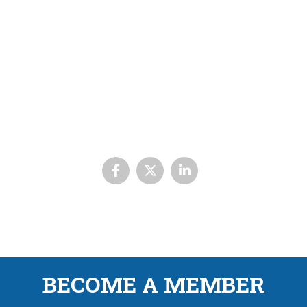
BECOME A MEMBER