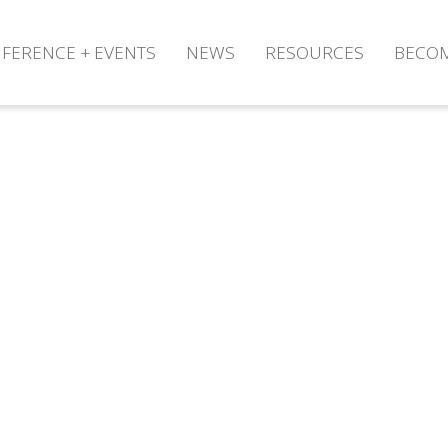
FERENCE + EVENTS
NEWS
RESOURCES
BECO