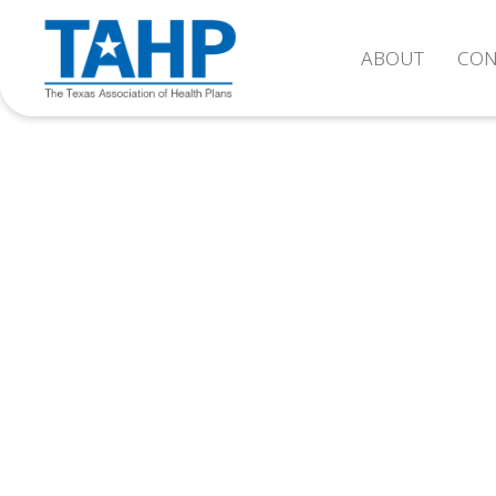
ABOUT
CON