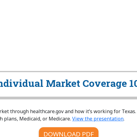
ndividual Market Coverage 1
ket through healthcare.gov and how it’s working for Texas.
h plans, Medicaid, or Medicare.
View the presentation
.
DOWNLOAD PDF