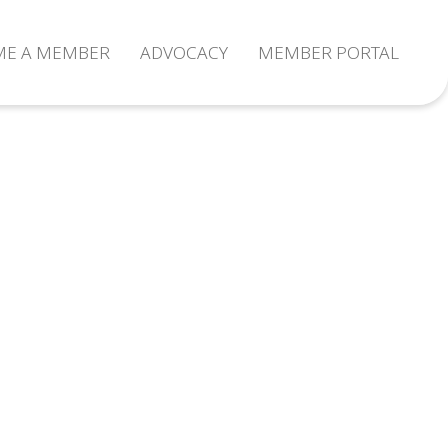
ME A MEMBER
ADVOCACY
MEMBER PORTAL