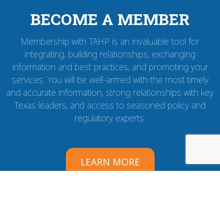
BECOME A MEMBER
Membership with TAHP is an invaluable tool for
integrating, building relationships, exchanging
information and best practices, and promoting your
services. You will be well-armed with the most timely
and accurate information, strong relationships with key
Texas leaders, and access to seasoned policy and
regulatory experts.
LEARN MORE