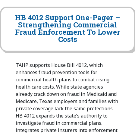
HB 4012 Support One-Pager –
Strengthening Commercial
Fraud Enforcement To Lower
Costs
TAHP supports House Bill 4012, which
enhances fraud prevention tools for
commercial health plans to combat rising
health care costs. While state agencies
already crack down on fraud in Medicaid and
Medicare, Texas employers and families with
private coverage lack the same protections.
HB 4012 expands the state’s authority to
investigate fraud in commercial plans,
integrates private insurers into enforcement