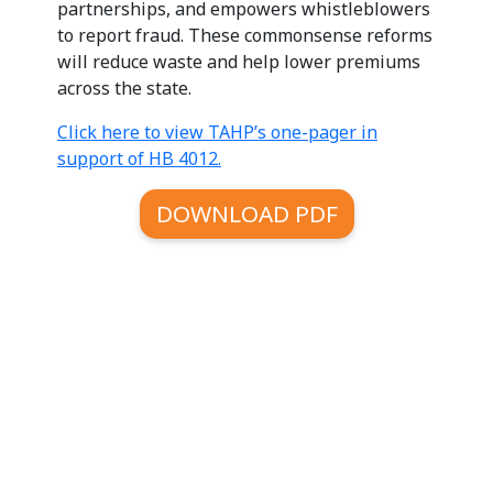
partnerships, and empowers whistleblowers
to report fraud. These commonsense reforms
will reduce waste and help lower premiums
across the state.
Click here to view TAHP’s one-pager in
support of HB 4012.
DOWNLOAD PDF