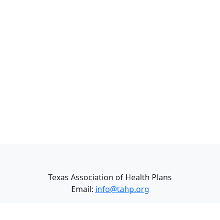
Texas Association of Health Plans
Email:
info@tahp.org