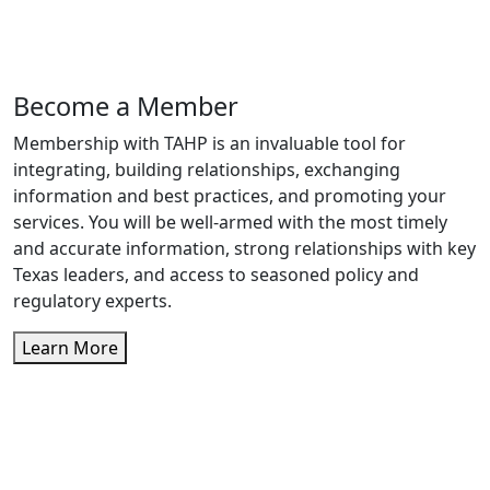
Become a Member
Membership with TAHP is an invaluable tool for
integrating, building relationships, exchanging
information and best practices, and promoting your
services. You will be well-armed with the most timely
and accurate information, strong relationships with key
Texas leaders, and access to seasoned policy and
regulatory experts.
Learn More