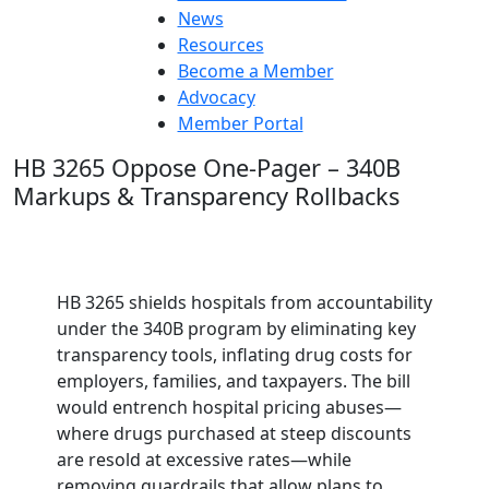
News
Resources
Become a Member
Advocacy
Member Portal
HB 3265 Oppose One-Pager – 340B
Markups & Transparency Rollbacks
HB 3265 shields hospitals from accountability
under the 340B program by eliminating key
transparency tools, inflating drug costs for
employers, families, and taxpayers. The bill
would entrench hospital pricing abuses—
where drugs purchased at steep discounts
are resold at excessive rates—while
removing guardrails that allow plans to