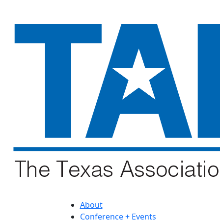
About
Conference + Events