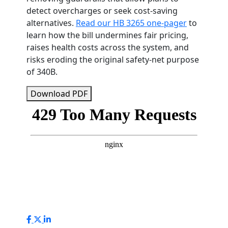
detect overcharges or seek cost-saving
alternatives.
Read our HB 3265 one-pager
to
learn how the bill undermines fair pricing,
raises health costs across the system, and
risks eroding the original safety-net purpose
of 340B.
Download PDF