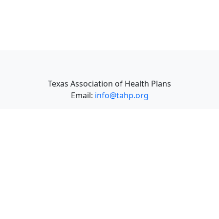
Texas Association of Health Plans
Email:
info@tahp.org