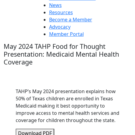
News
Resources
Become a Member
Advocacy
Member Portal
May 2024 TAHP Food for Thought
Presentation: Medicaid Mental Health
Coverage
TAHP’s May 2024 presentation explains how
50% of Texas children are enrolled in Texas
Medicaid making it best opportunity to
improve access to mental health services and
coverage for children throughout the state.
Download PDF