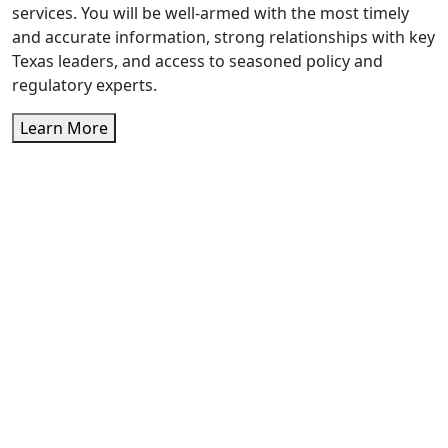
services. You will be well-armed with the most timely
and accurate information, strong relationships with key
Texas leaders, and access to seasoned policy and
regulatory experts.
Learn More