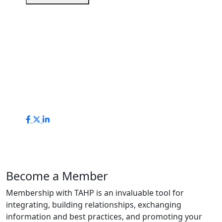
Become a Member
Membership with TAHP is an invaluable tool for
integrating, building relationships, exchanging
information and best practices, and promoting your