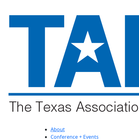
About
Conference + Events