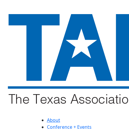
About
Conference + Events