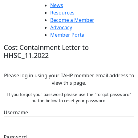
News
Resources
Become a Member
Advocacy
Member Portal
Cost Containment Letter to
HHSC_11.2022
Please log in using your TAHP member email address to
view this page.
If you forgot your password please use the "forgot password"
button below to reset your password.
Username
Password