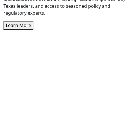
Texas leaders, and access to seasoned policy and
regulatory experts.
Learn More