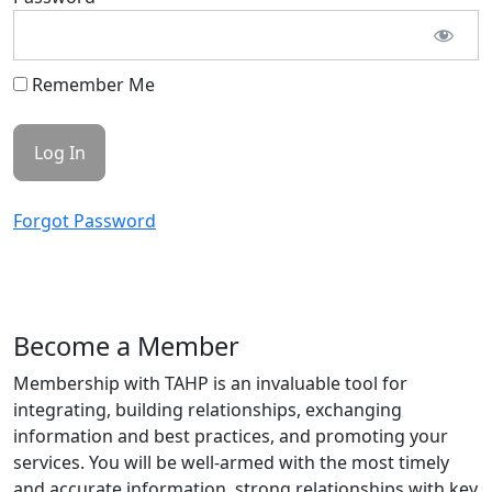
Remember Me
Forgot Password
Become a Member
Membership with TAHP is an invaluable tool for
integrating, building relationships, exchanging
information and best practices, and promoting your
services. You will be well-armed with the most timely
and accurate information, strong relationships with key