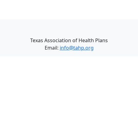
Texas Association of Health Plans
Email:
info@tahp.org