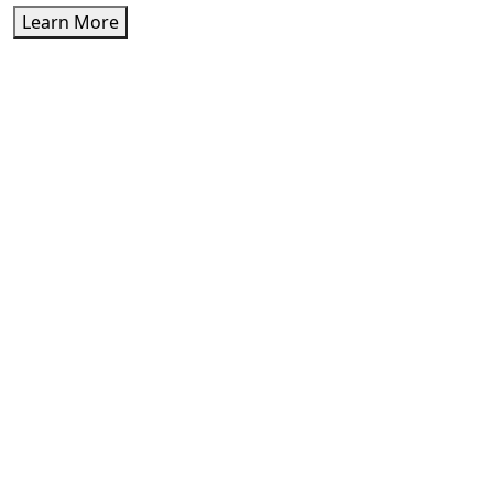
Learn More