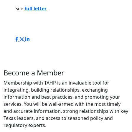
See
full letter
.
Become a Member
Membership with TAHP is an invaluable tool for
integrating, building relationships, exchanging
information and best practices, and promoting your
services. You will be well-armed with the most timely
and accurate information, strong relationships with key
Texas leaders, and access to seasoned policy and
regulatory experts.