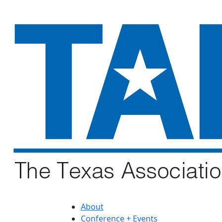
About
Conference + Events