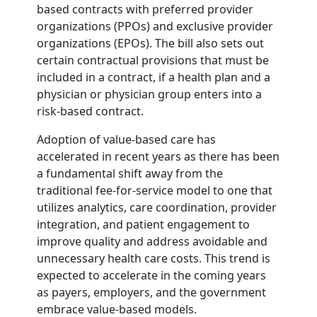
based contracts with preferred provider
organizations (PPOs) and exclusive provider
organizations (EPOs). The bill also sets out
certain contractual provisions that must be
included in a contract, if a health plan and a
physician or physician group enters into a
risk-based contract.
Adoption of value-based care has
accelerated in recent years as there has been
a fundamental shift away from the
traditional fee-for-service model to one that
utilizes analytics, care coordination, provider
integration, and patient engagement to
improve quality and address avoidable and
unnecessary health care costs. This trend is
expected to accelerate in the coming years
as payers, employers, and the government
embrace value-based models.