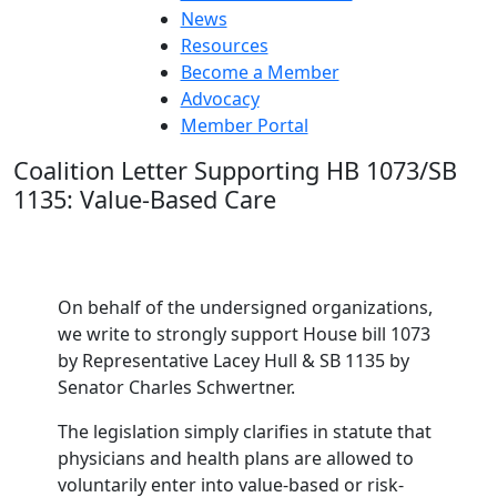
News
Resources
Become a Member
Advocacy
Member Portal
Coalition Letter Supporting HB 1073/SB
1135: Value-Based Care
On behalf of the undersigned organizations,
we write to strongly support House bill 1073
by Representative Lacey Hull & SB 1135 by
Senator Charles Schwertner.
The legislation simply clarifies in statute that
physicians and health plans are allowed to
voluntarily enter into value-based or risk-