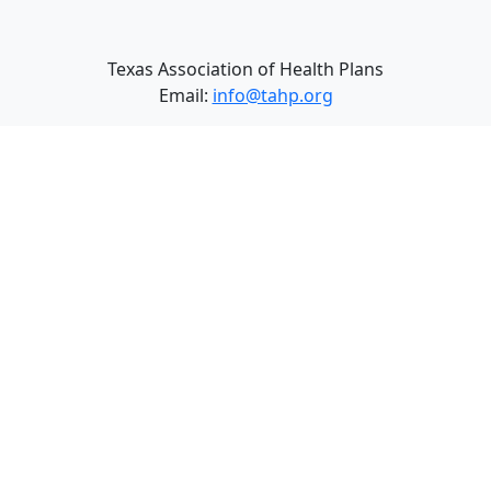
Texas Association of Health Plans
Email:
info@tahp.org