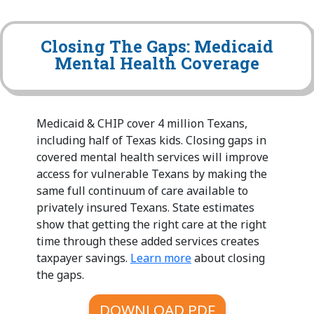
Closing The Gaps: Medicaid
Mental Health Coverage
Medicaid & CHIP cover 4 million Texans,
including half of Texas kids. Closing gaps in
covered mental health services will improve
access for vulnerable Texans by making the
same full continuum of care available to
privately insured Texans. State estimates
show that getting the right care at the right
time through these added services creates
taxpayer savings.
Learn more
about closing
the gaps.
DOWNLOAD PDF