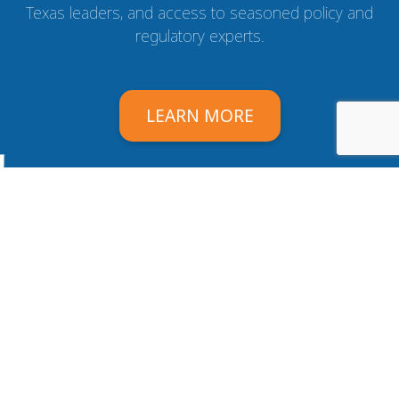
Texas leaders, and access to seasoned policy and
regulatory experts.
LEARN MORE
Texas Association of Health Plans
Email:
info@tahp.org