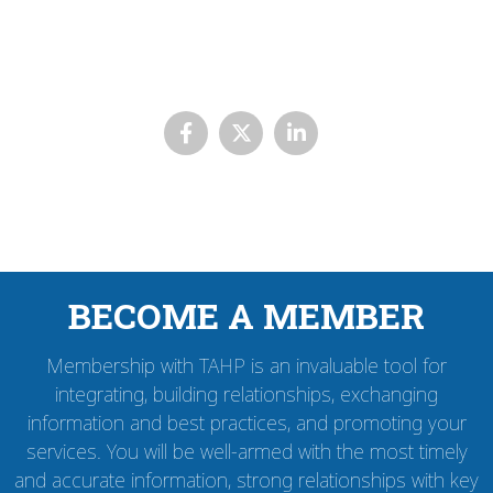
BECOME A MEMBER
Membership with TAHP is an invaluable tool for
integrating, building relationships, exchanging
information and best practices, and promoting your
services. You will be well-armed with the most timely
and accurate information, strong relationships with key