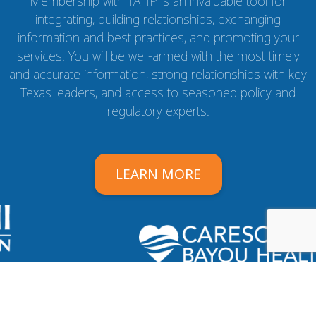
Membership with TAHP is an invaluable tool for
integrating, building relationships, exchanging
information and best practices, and promoting your
services. You will be well-armed with the most timely
and accurate information, strong relationships with key
Texas leaders, and access to seasoned policy and
regulatory experts.
LEARN MORE