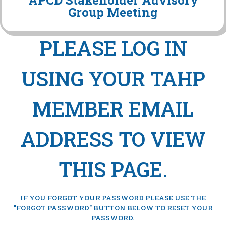
APCD Stakeholder Advisory
Group Meeting
PLEASE LOG IN
USING YOUR TAHP
MEMBER EMAIL
ADDRESS TO VIEW
THIS PAGE.
IF YOU FORGOT YOUR PASSWORD PLEASE USE THE
"FORGOT PASSWORD" BUTTON BELOW TO RESET YOUR
PASSWORD.