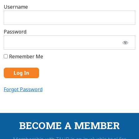
Username
Password
Remember Me
Forgot Password
BECOME A MEMBER