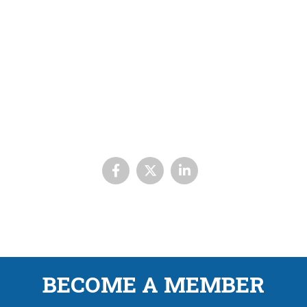
BECOME A MEMBER