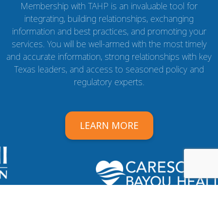
Membership with TAHP is an invaluable tool for
integrating, building relationships, exchanging
information and best practices, and promoting your
services. You will be well-armed with the most timely
and accurate information, strong relationships with key
Texas leaders, and access to seasoned policy and
regulatory experts.
LEARN MORE