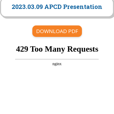
2023.03.09 APCD Presentation
DOWNLOAD PDF