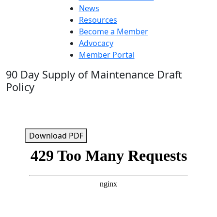
News
Resources
Become a Member
Advocacy
Member Portal
90 Day Supply of Maintenance Draft
Policy
Download PDF