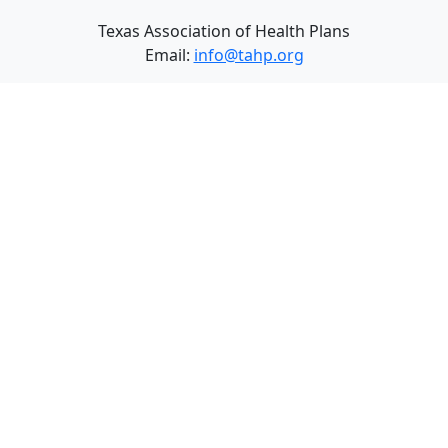
Texas Association of Health Plans
Email:
info@tahp.org