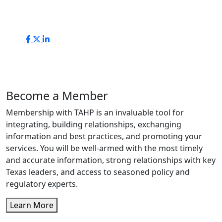
Become a Member
Membership with TAHP is an invaluable tool for
integrating, building relationships, exchanging
information and best practices, and promoting your
services. You will be well-armed with the most timely
and accurate information, strong relationships with key
Texas leaders, and access to seasoned policy and
regulatory experts.
Learn More