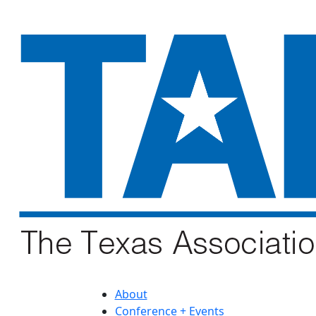
About
Conference + Events