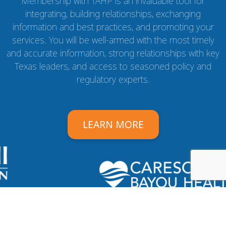
Membership with TAHP is an invaluable tool for
integrating, building relationships, exchanging
information and best practices, and promoting your
services. You will be well-armed with the most timely
and accurate information, strong relationships with key
Texas leaders, and access to seasoned policy and
regulatory experts.
LEARN MORE