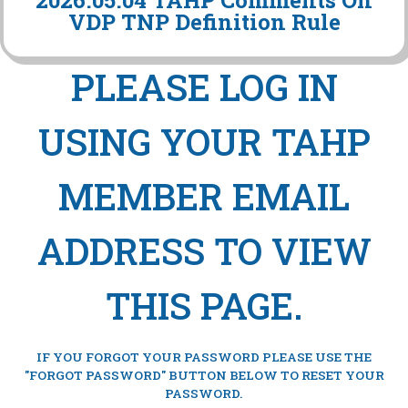
2026.05.04 TAHP Comments On
VDP TNP Definition Rule
PLEASE LOG IN
USING YOUR TAHP
MEMBER EMAIL
ADDRESS TO VIEW
THIS PAGE.
IF YOU FORGOT YOUR PASSWORD PLEASE USE THE
"FORGOT PASSWORD" BUTTON BELOW TO RESET YOUR
PASSWORD.