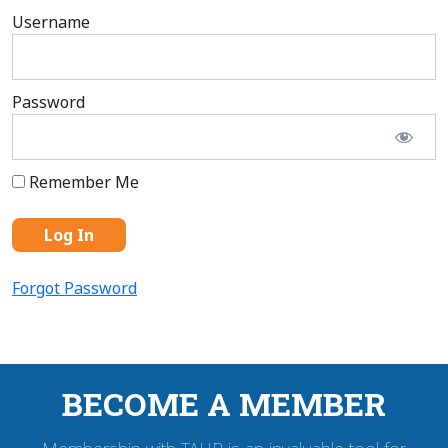
Username
Password
Remember Me
Forgot Password
BECOME A MEMBER