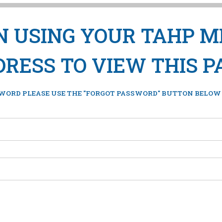
IN USING YOUR TAHP 
RESS TO VIEW THIS P
WORD PLEASE USE THE "FORGOT PASSWORD" BUTTON BELOW