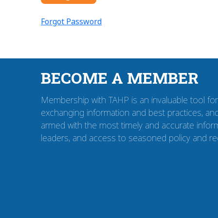
Forgot Password
BECOME A MEMBER
Membership with TAHP is an invaluable tool for i
exchanging information and best practices, and
armed with the most timely and accurate inform
leaders, and access to seasoned policy and re