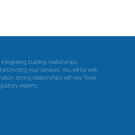
ntegrating, building relationships,
 promoting your services. You will be well-
ation, strong relationships with key Texas
gulatory experts.