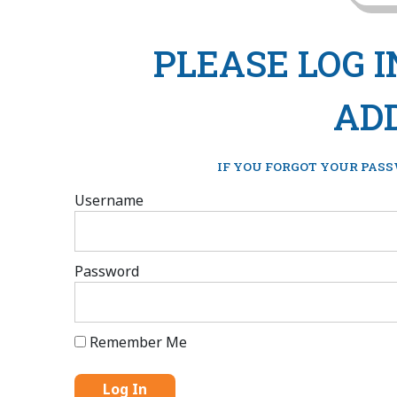
PLEASE LOG 
ADD
IF YOU FORGOT YOUR PASS
Username
Password
Remember Me