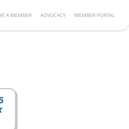
ME A MEMBER
ADVOCACY
MEMBER PORTAL
5
r