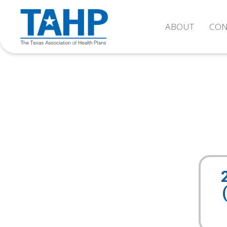
ABOUT
CON