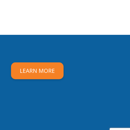
LEARN MORE