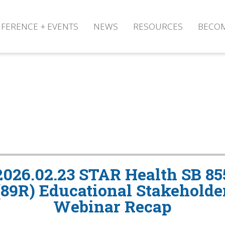
FERENCE + EVENTS
NEWS
RESOURCES
BECO
2026.02.23 STAR Health SB 85
(89R) Educational Stakeholde
Webinar Recap