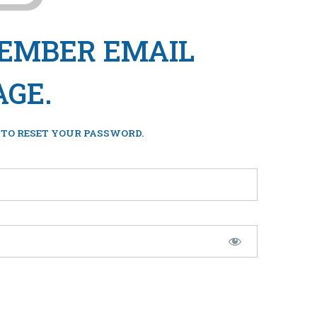
MEMBER EMAIL
AGE.
 TO RESET YOUR PASSWORD.