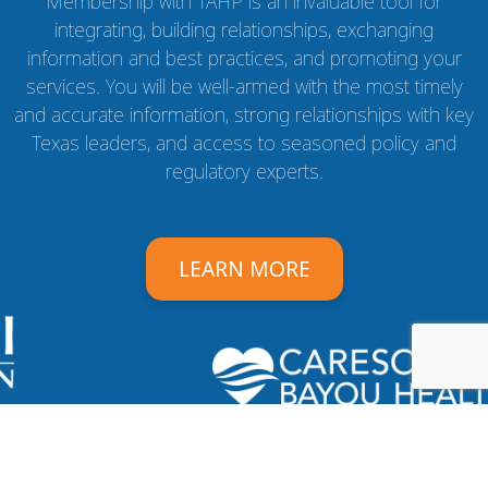
Membership with TAHP is an invaluable tool for
integrating, building relationships, exchanging
information and best practices, and promoting your
services. You will be well-armed with the most timely
and accurate information, strong relationships with key
Texas leaders, and access to seasoned policy and
regulatory experts.
LEARN MORE