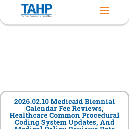
2026.02.10 Medicaid Biennial
Calendar Fee Reviews,
Healthcare Common Procedural
Coding System Updates, And