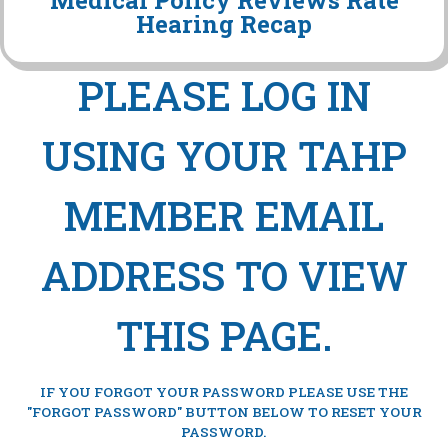
Medical Policy Reviews Rate
Hearing Recap
PLEASE LOG IN
USING YOUR TAHP
MEMBER EMAIL
ADDRESS TO VIEW
THIS PAGE.
IF YOU FORGOT YOUR PASSWORD PLEASE USE THE
"FORGOT PASSWORD" BUTTON BELOW TO RESET YOUR
PASSWORD.