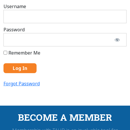
Username
Password
Remember Me
Forgot Password
BECOME A MEMBER