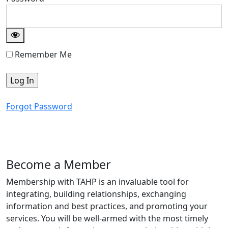
Remember Me
Forgot Password
Become a Member
Membership with TAHP is an invaluable tool for
integrating, building relationships, exchanging
information and best practices, and promoting your
services. You will be well-armed with the most timely