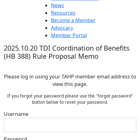
News
Resources
Become a Member
Advocacy
Member Portal
2025.10.20 TDI Coordination of Benefits
(HB 388) Rule Proposal Memo
Please log in using your TAHP member email address to
view this page.
If you forgot your password please use the "forgot password"
button below to reset your password.
Username
Password