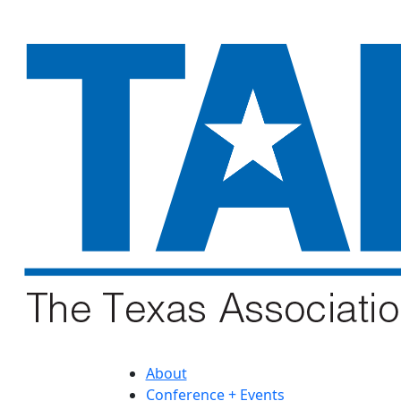
About
Conference + Events