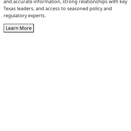
and accurate information, strong relationships with key
Texas leaders, and access to seasoned policy and
regulatory experts.
Learn More