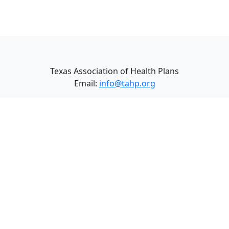
Texas Association of Health Plans
Email:
info@tahp.org