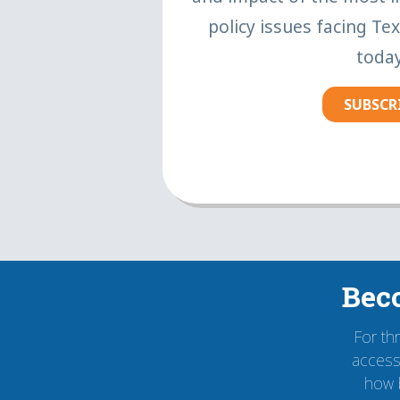
policy issues facing Te
today
SUBSCR
Bec
For th
accessi
how 