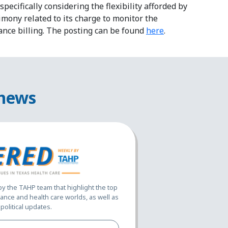
pecifically considering the flexibility afforded by
imony related to its charge to monitor the
ance billing. The posting can be found
here
.
 news
 the TAHP team that highlight the top
ance and health care worlds, as well as
political updates.
Full