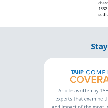
charg
1332 
settl
Stay
Articles written by TA
experts that examine th
and impact of the most i