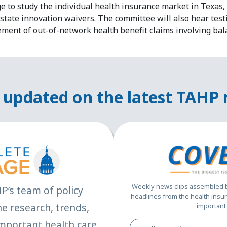
e to study the individual health insurance market in Texas, s
state innovation waivers. The committee will also hear test
ement of out-of-network health benefit claims involving bal
 updated on the latest TAHP
Weekly news clips assembled by
HP’s team of policy
headlines from the health insur
e research, trends,
important 
mportant health care