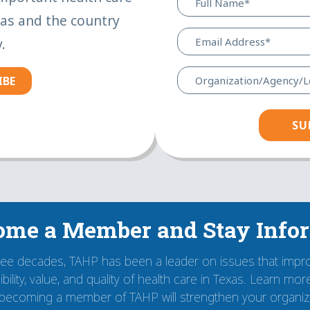
xas and the country
.
IBE
ome a Member and Stay Info
ree decades, TAHP has been a leader on issues that impr
bility, value, and quality of health care in Texas. Learn mo
becoming a member of TAHP will strengthen your organiza