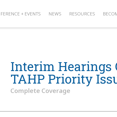
FERENCE + EVENTS
NEWS
RESOURCES
BECO
Interim Hearings
TAHP Priority Iss
Complete Coverage