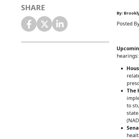
SHARE
By: Brookl
Posted By
Upcoming
hearings:
Hous
relat
presc
The 
imple
to st
state
(NADA
Sena
healt