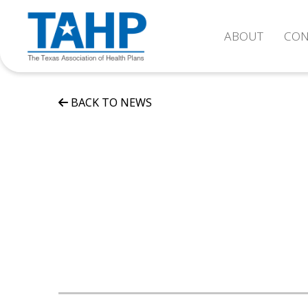
ABOUT
CON
BACK TO NEWS