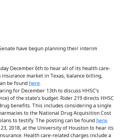
Senate have begun planning their interim
y December 6th to hear all of its health care-
 insurance market in Texas, balance billing,
can be found
here
.
aring for December 13th to discuss HHSC’s
ce) of the state’s budget. Rider 219 directs HHSC
drug benefits. This includes considering a single
harmacies to the National Drug Acquisition Cost
lans to testify. The posting can be found
here
.
23, 2018, at the University of Houston to hear its
nsurance. Health care-related charges include a