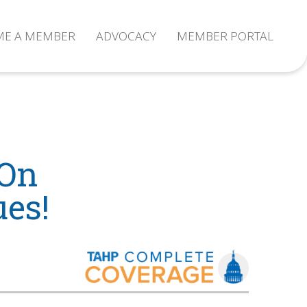
ME A MEMBER
ADVOCACY
MEMBER PORTAL
 On
ues!