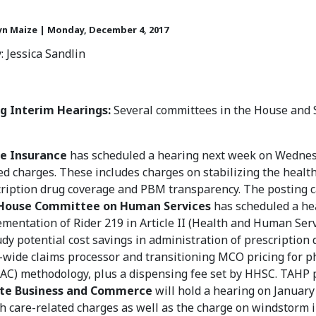
yn Maize | Monday, December 4, 2017
: Jessica Sandlin
 Interim Hearings:
Several committees in the House and 
e Insurance
has scheduled a hearing next week on Wednesda
ed charges. These includes charges on stabilizing the health
ription drug coverage and PBM transparency. The posting 
House Committee on Human Services
has scheduled a he
mentation of Rider 219 in Article II (Health and Human Servi
udy potential cost savings in administration of prescription 
-wide claims processor and transitioning MCO pricing for p
C) methodology, plus a dispensing fee set by HHSC. TAHP p
te Business and Commerce
will hold a hearing on January 
h care-related charges as well as the charge on windstorm i