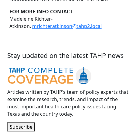
FOR MORE INFO CONTACT
Madeleine Richter-
Atkinson,
mrichteratkinson@tahp2.local
Stay updated on the latest TAHP news
Articles written by TAHP’s team of policy experts that
examine the research, trends, and impact of the
most important health care policy issues facing
Texas and the country today.
Subscribe