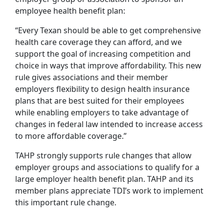
employee health benefit plan:
“Every Texan should be able to get comprehensive
health care coverage they can afford, and we
support the goal of increasing competition and
choice in ways that improve affordability. This new
rule gives associations and their member
employers flexibility to design health insurance
plans that are best suited for their employees
while enabling employers to take advantage of
changes in federal law intended to increase access
to more affordable coverage.”
TAHP strongly supports rule changes that allow
employer groups and associations to qualify for a
large employer health benefit plan. TAHP and its
member plans appreciate TDI’s work to implement
this important rule change.