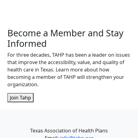
Become a Member and Stay
Informed
For three decades, TAHP has been a leader on issues
that improve the accessibility, value, and quality of
health care in Texas. Learn more about how
becoming a member of TAHP will strengthen your
organization.
Join Tahp
Texas Association of Health Plans