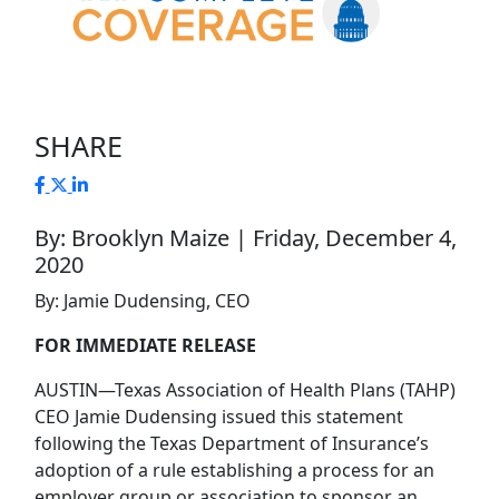
SHARE
By: Brooklyn Maize | Friday, December 4,
2020
By: Jamie Dudensing, CEO
FOR IMMEDIATE RELEASE
AUSTIN—Texas Association of Health Plans (TAHP)
CEO Jamie Dudensing issued this statement
following the Texas Department of Insurance’s
adoption of a rule establishing a process for an
employer group or association to sponsor an