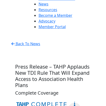
News
Resources
Become a Member
Advocacy
Member Portal
Back To News
Press Release – TAHP Applauds
New TDI Rule That Will Expand
Access to Association Health
Plans
Complete Coverage