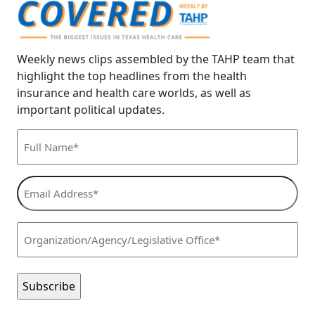
Weekly news clips assembled by the TAHP team that
highlight the top headlines from the health
insurance and health care worlds, as well as
important political updates.
Full
Name*
(Required)
Email
Address*
(Required)
Organization/Agency/Legislative
Office*
(Required)