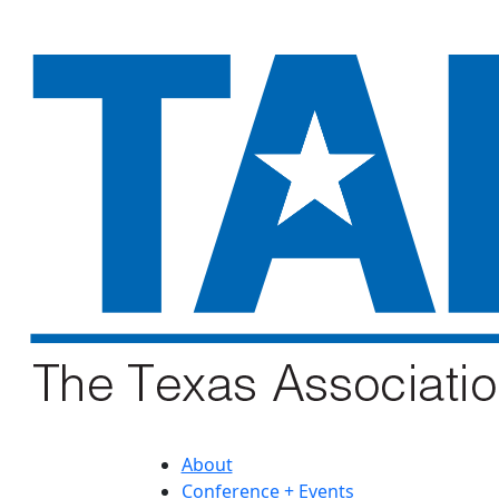
About
Conference + Events