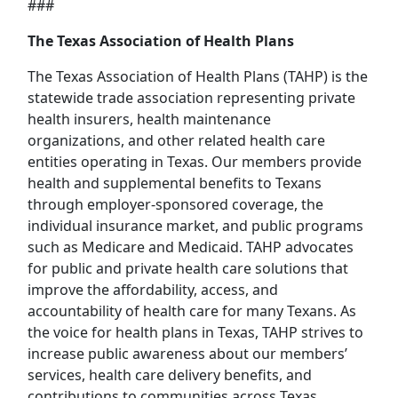
###
The Texas Association of Health Plans
The Texas Association of Health Plans (TAHP) is the
statewide trade association representing private
health insurers, health maintenance
organizations, and other related health care
entities operating in Texas. Our members provide
health and supplemental benefits to Texans
through employer-sponsored coverage, the
individual insurance market, and public programs
such as Medicare and Medicaid. TAHP advocates
for public and private health care solutions that
improve the affordability, access, and
accountability of health care for many Texans. As
the voice for health plans in Texas, TAHP strives to
increase public awareness about our members’
services, health care delivery benefits, and
contributions to communities across Texas.