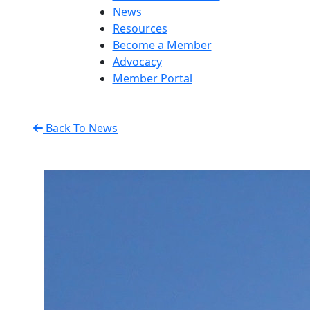
News
Resources
Become a Member
Advocacy
Member Portal
Back To News