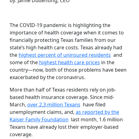
by: Jamie Dudensing, CEO
The COVID-19 pandemic is highlighting the
importance of health coverage when it comes to
financially protecting Texas families from our
state’s high health care costs. Texas already had
the
highest percent of uninsured residents
and
some of the
highest health care prices
in the
country—now, both of those problems have been
exacerbated by the coronavirus.
More than half of Texas residents rely on job-
based health insurance coverage. Since mid-
March,
over 2.3 million Texans
have filed
unemployment claims, and,
as reported by the
Kaiser Family Foundation
last month, 1.6 million
Texans have already lost their employer-based
coverage.