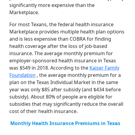
significantly more expensive than the
Marketplace.
For most Texans, the federal health insurance
Marketplace provides multiple health plan options
and is less expensive than COBRA for finding
health coverage after the loss of job-based
insurance. The average monthly premium for
employer-sponsored health insurance in Texas
was $549 in 2018. According to the
Kaiser Family
Foundation
, the average monthly premium for a
plan on the Texas Individual Market in the same
year was only $85 after subsidy (and $434 before
subsidy). About 80% of people are eligible for
subsidies that may significantly reduce the overall
cost of their health insurance.
Monthly Health Insurance Premiums in Texas