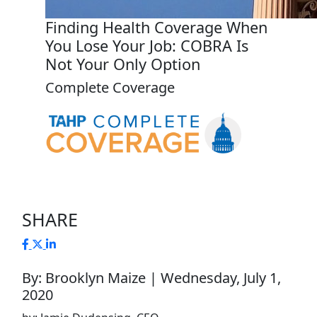
Finding Health Coverage When
You Lose Your Job: COBRA Is
Not Your Only Option
Complete Coverage
SHARE
By: Brooklyn Maize | Wednesday, July 1,
2020