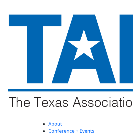
About
Conference + Events