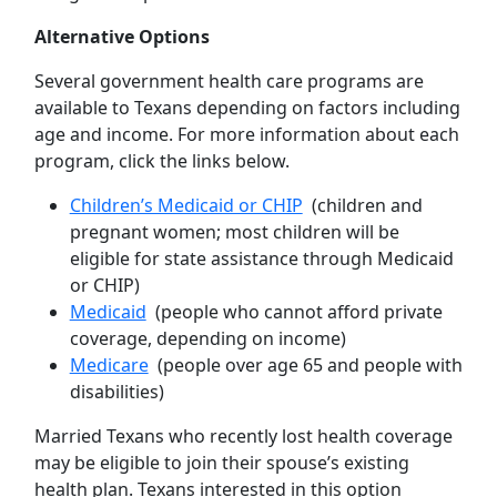
Alternative Options
Several government health care programs are
available to Texans depending on factors including
age and income. For more information about each
program, click the links below.
Children’s Medicaid or CHIP
(children and
pregnant women; most children will be
eligible for state assistance through Medicaid
or CHIP)
Medicaid
(people who cannot afford private
coverage, depending on income)
Medicare
(people over age 65 and people with
disabilities)
Married Texans who recently lost health coverage
may be eligible to join their spouse’s existing
health plan. Texans interested in this option