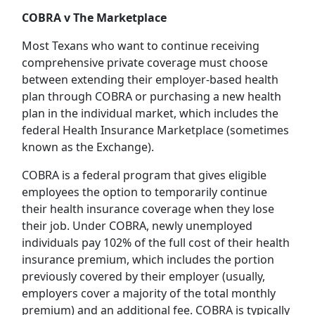
COBRA v The Marketplace
Most Texans who want to continue receiving
comprehensive private coverage must choose
between extending their employer-based health
plan through COBRA or purchasing a new health
plan in the individual market, which includes the
federal Health Insurance Marketplace (sometimes
known as the Exchange).
COBRA is a federal program that gives eligible
employees the option to temporarily continue
their health insurance coverage when they lose
their job. Under COBRA, newly unemployed
individuals pay 102% of the full cost of their health
insurance premium, which includes the portion
previously covered by their employer (usually,
employers cover a majority of the total monthly
premium) and an additional fee. COBRA is typically