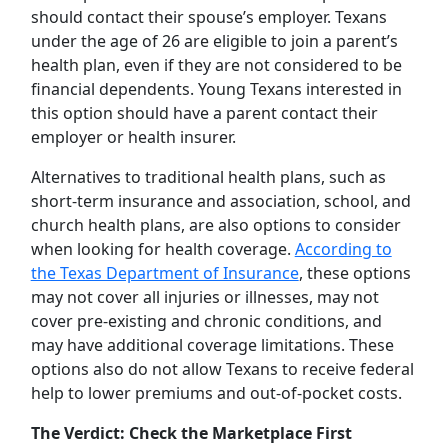
should contact their spouse’s employer. Texans
under the age of 26 are eligible to join a parent’s
health plan, even if they are not considered to be
financial dependents. Young Texans interested in
this option should have a parent contact their
employer or health insurer.
Alternatives to traditional health plans, such as
short-term insurance and association, school, and
church health plans, are also options to consider
when looking for health coverage.
According to
the Texas Department of Insurance
, these options
may not cover all injuries or illnesses, may not
cover pre-existing and chronic conditions, and
may have additional coverage limitations. These
options also do not allow Texans to receive federal
help to lower premiums and out-of-pocket costs.
The Verdict: Check the Marketplace First