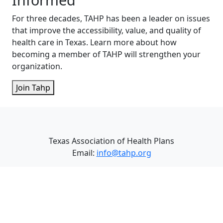
For three decades, TAHP has been a leader on issues
that improve the accessibility, value, and quality of
health care in Texas. Learn more about how
becoming a member of TAHP will strengthen your
organization.
Join Tahp
Texas Association of Health Plans
Email:
info@tahp.org