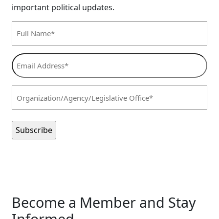
important political updates.
Full
Name*
(Required)
Email
Address*
(Required)
Organization/Agency/Legislative
Office*
(Required)
Become a Member and Stay
Informed