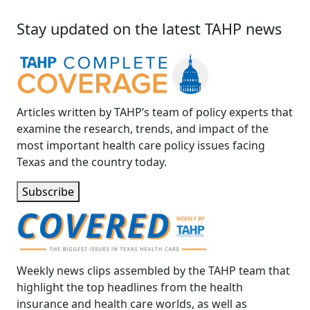
Stay updated on the latest TAHP news
Articles written by TAHP’s team of policy experts that
examine the research, trends, and impact of the
most important health care policy issues facing
Texas and the country today.
Subscribe
Weekly news clips assembled by the TAHP team that
highlight the top headlines from the health
insurance and health care worlds, as well as