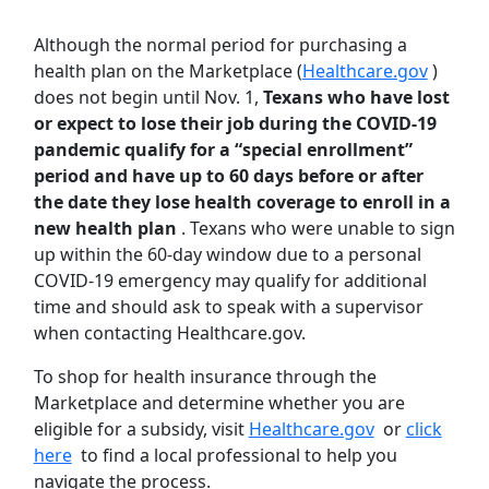
Although the normal period for purchasing a
health plan on the Marketplace (
Healthcare.gov
)
does not begin until Nov. 1,
Texans who have lost
or expect to lose their job during the COVID-19
pandemic qualify for a “special enrollment”
period and have up to 60 days before or after
the date they lose health coverage to enroll in a
new health plan
. Texans who were unable to sign
up within the 60-day window due to a personal
COVID-19 emergency may qualify for additional
time and should ask to speak with a supervisor
when contacting Healthcare.gov.
To shop for health insurance through the
Marketplace and determine whether you are
eligible for a subsidy, visit
Healthcare.gov
or
click
here
to find a local professional to help you
navigate the process.