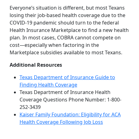
Everyone’s situation is different, but most Texans
losing their job-based health coverage due to the
COVID-19 pandemic should turn to the federal
Health Insurance Marketplace to find a new health
plan. In most cases, COBRA cannot compete on
cost—especially when factoring in the
Marketplace subsidies available to most Texans.
Additional Resources
Texas Department of Insurance Guide to
Finding Health Coverage
Texas Department of Insurance Health
Coverage Questions Phone Number: 1-800-
252-3439
Kaiser Family Foundation: Eligibility for ACA
Health Coverage Following Job Loss