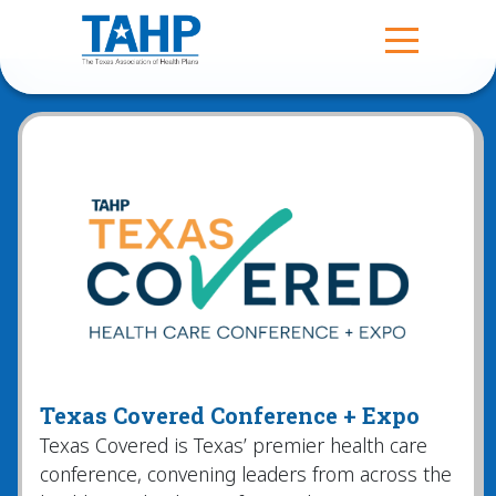
Texas Covered Conference + Expo
Texas Covered is Texas’ premier health care
conference, convening leaders from across the