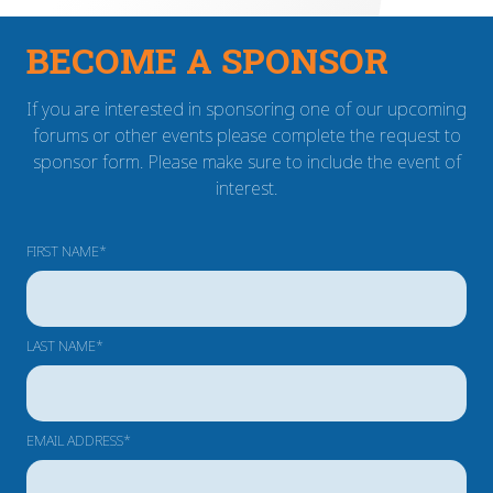
BECOME A SPONSOR
If you are interested in sponsoring one of our upcoming
forums or other events please complete the request to
sponsor form. Please make sure to include the event of
interest.
FIRST NAME*
LAST NAME*
EMAIL ADDRESS*