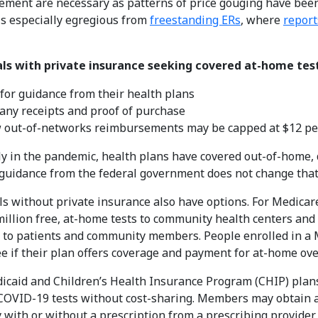
ment are necessary as patterns of price gouging have been
s especially egregious from
freestanding ERs
, where
report
als with private insurance seeking covered at-home test
for guidance from their health plans
any receipts and proof of purchase
 out-of-networks reimbursements may be capped at $12 per
ly in the pandemic, health plans have covered out-of-home, 
uidance from the federal government does not change that
ls without private insurance also have options. For Medica
million free, at-home tests to community health centers and M
t to patients and community members. People enrolled in a
ee if their plan offers coverage and payment for at-home ov
icaid and Children’s Health Insurance Program (CHIP) plans
OVID-19 tests without cost-sharing. Members may obtain at
with or without a prescription from a prescribing provider 