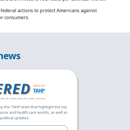
federal actions to protect Americans against
or consumers.
 news
 the TAHP team that highlight the top
ance and health care worlds, as well as
political updates.
Full