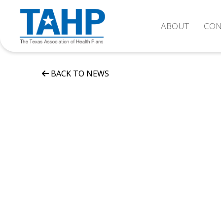
ABOUT
CON
BACK TO NEWS