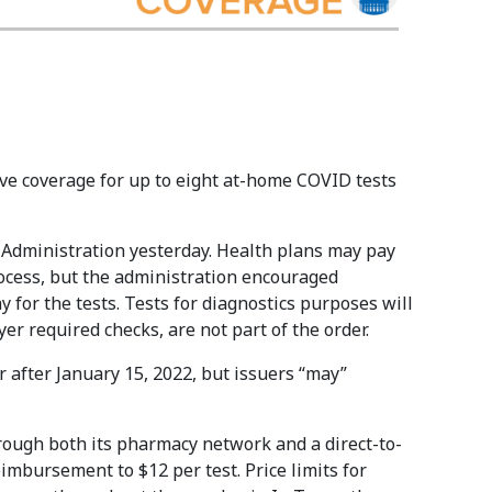
ave coverage for up to eight at-home COVID tests
Administration yesterday. Health plans may pay
rocess, but the administration encouraged
y for the tests. Tests for diagnostics purposes will
er required checks, are not part of the order.
r after January 15, 2022, but issuers “may”
rough both its pharmacy network and a direct-to-
mbursement to $12 per test. Price limits for