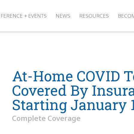
FERENCE + EVENTS
NEWS
RESOURCES
BECO
At-Home COVID T
Covered By Insur
Starting January 
Complete Coverage