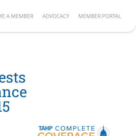
ME A MEMBER
ADVOCACY
MEMBER PORTAL
ests
ance
15