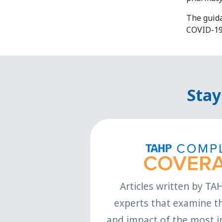
The guid
COVID-19
Stay
Articles written by TA
experts that examine th
and impact of the most i