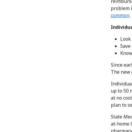
reimburse
problem i
common
.
Individu
Look 
Save 
Know
Since ear
The new g
Individua
up to 50 
at no cos
plan to s
State Med
at-home C
pharmacy 