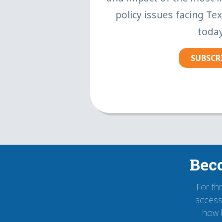
policy issues facing Te
today
SUBSCR
Bec
For th
accessi
how 