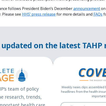
ance follows President Biden’s December
announcement
on 
. Please see
HHS’ press release
for more details and
FAQs
f
 updated on the latest TAHP
Weekly news clips assembled by
HP’s team of policy
headlines from the health insur
e research, trends,
important 
mportant health care