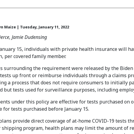
yn Maize | Tuesday, January 11, 2022
Pierce, Jamie Dudensing
January 15, individuals with private health insurance will h
, per covered family member.
s surrounding the requirement were released by the Biden 
 tests up front or reimburse individuals through a claims p
ing a process that does not require consumers to initially pa
d but tests used for surveillance purposes, including employ
nts under this policy are effective for tests purchased on o
 for tests purchased before January 15.
 plans provide direct coverage of at-home COVID-19 tests th
shipping program, health plans may limit the amount of rei