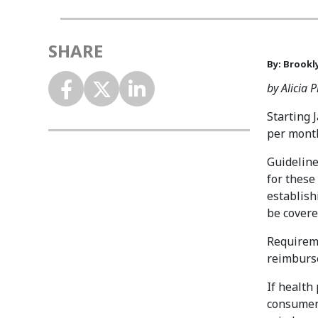
SHARE
By: Brookl
by Alicia 
Starting 
per month
Guideline
for these
establish
be covere
Requireme
reimburse
If health
consumer 