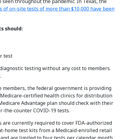
 seen throughout the pandemic. In Texas, the
s of on-site tests of more than $10,000 have been
s should:
 test
diagnostic testing without any cost to members.
.
re members, the federal government is providing
edicare-certified health clinics for distribution
 Medicare Advantage plan should check with their
er-the-counter COVID-19 tests.
 are currently required to cover FDA-authorized
-home test kits from a Medicaid-enrolled retail
and are limited to four tests per calendar month.