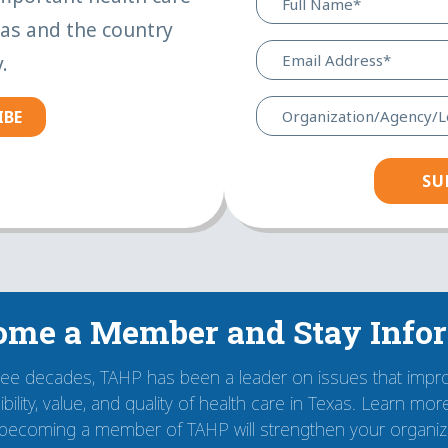
xas and the country
.
IBE
ome a Member and Stay Info
ree decades, TAHP has been a leader on issues that impr
bility, value, and quality of health care in Texas. Learn mo
becoming a member of TAHP will strengthen your organiza