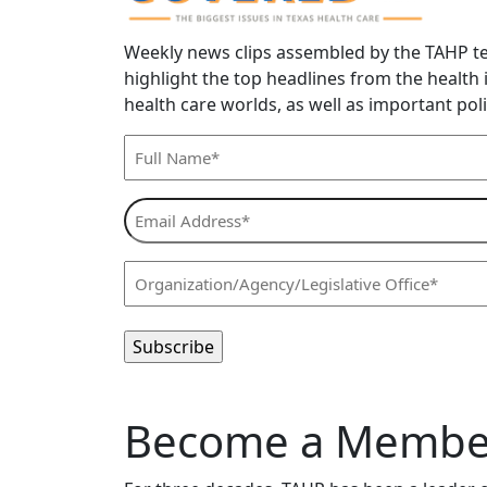
Weekly news clips assembled by the TAHP t
highlight the top headlines from the health
health care worlds, as well as important poli
Full
Name*
(Required)
Email
Address*
(Required)
Organization/Agency/Legislative
Office*
(Required)
Become a Member