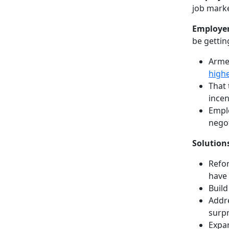
job marke
Employer
be gettin
Armed
highe
That 
incen
Empl
negot
Solution
Refor
have 
Build
Addre
surpr
Expan