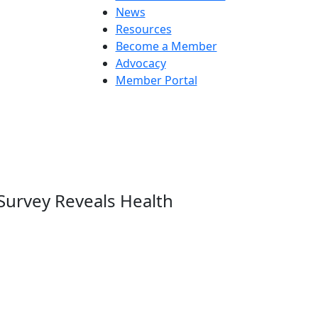
News
Resources
Become a Member
Advocacy
Member Portal
Survey Reveals Health