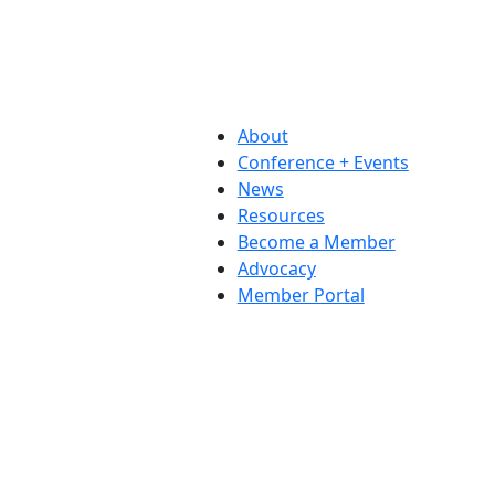
About
Conference + Events
News
Resources
Become a Member
Advocacy
Member Portal