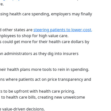
e.
asing health care spending, employers may finally
d other states are
steering patients to lower-cost,
ployees to shop for high value care.
could get more for their health care dollars by
an administrators as they dig into insurers
eir health plans more tools to rein in spending.
igns where patients act on price transparency and
cs to be upfront with health care pricing.
d to health care bills, creating new unwelcome
 value-driven decisions.