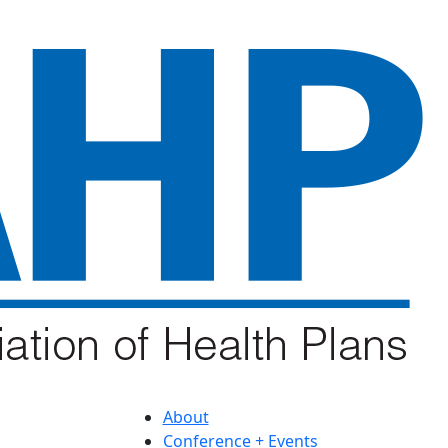
About
Conference + Events