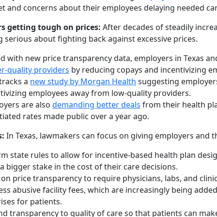
t and concerns about their employees delaying needed car
s getting tough on prices:
After decades of steadily incre
g serious about fighting back against excessive prices.
 with new price transparency data, employers in Texas an
r-quality providers
by reducing copays and incentivizing em
tracks a
new study by Morgan Health
suggesting employers 
tivizing employees away from low-quality providers.
oyers are also
demanding better deals
from their health pl
iated rates made public over a year ago.
s:
In Texas, lawmakers can focus on giving employers and th
m state rules to allow for incentive-based health plan des
a bigger stake in the cost of their care decisions.
 on price transparency to require physicians, labs, and clini
ss abusive facility fees, which are increasingly being adde
ises for patients.
d transparency to quality of care so that patients can make