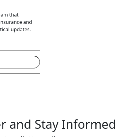
eam that
 insurance and
tical updates.
 and Stay Informed