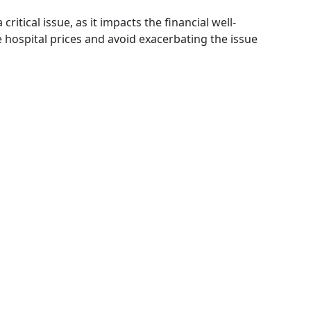
ritical issue, as it impacts the financial well-
hospital prices and avoid exacerbating the issue