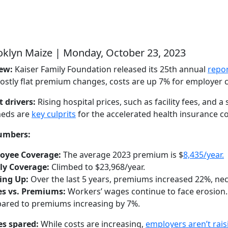
oklyn Maize | Monday, October 23, 2023
new:
Kaiser Family Foundation released its 25th annual
repor
ostly flat premium changes, costs are up 7% for employer c
 drivers:
Rising hospital prices, such as facility fees, and 
meds are
key culprits
for the accelerated health insurance c
umbers:
oyee Coverage:
The average 2023 premium is $
8,435/year.
ly Coverage:
Climbed to $23,968/year.
ing Up:
Over the last 5 years, premiums increased 22%, neck
s vs. Premiums:
Workers’ wages continue to face erosion.
ared to premiums increasing by 7%.
s spared:
While costs are increasing,
employers aren’t rai