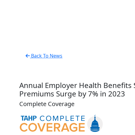
Back To News
Annual Employer Health Benefits 
Premiums Surge by 7% in 2023
Complete Coverage