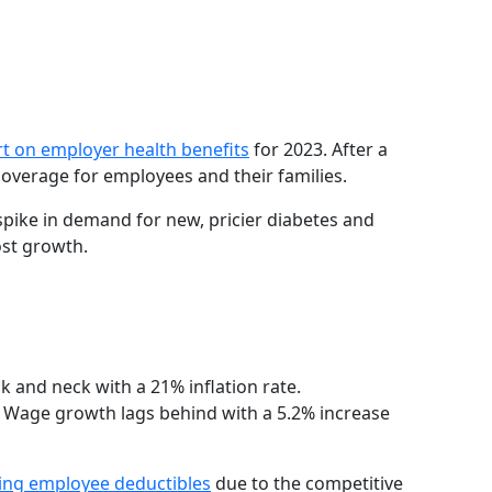
t on employer health benefits
for 2023. After a
overage for employees and their families.
a spike in demand for new, pricier diabetes and
ost growth.
 and neck with a 21% inflation rate.
 Wage growth lags behind with a 5.2% increase
sing employee deductibles
due to the competitive