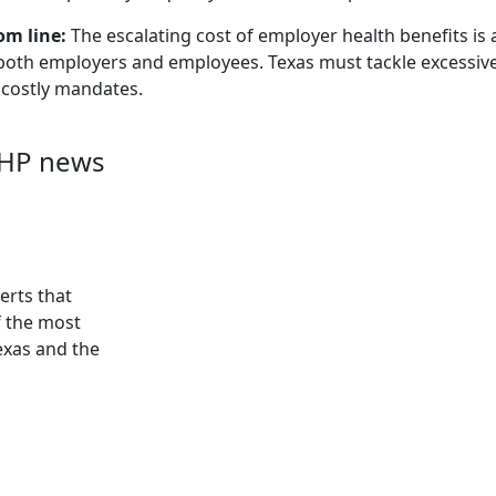
om line:
The escalating cost of employer health benefits is a c
both employers and employees. Texas must tackle excessive 
 costly mandates.
AHP news
erts that
f the most
exas and the