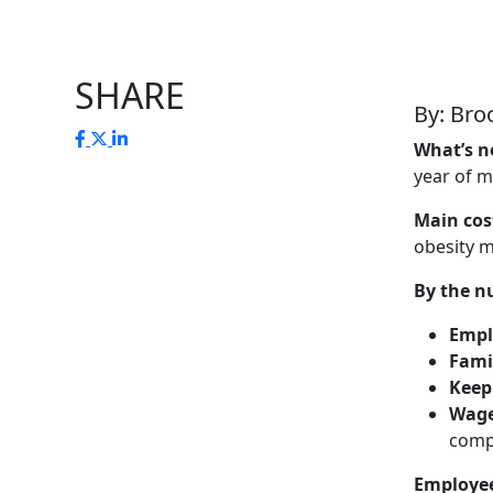
SHARE
By: Bro
What’s 
year of m
Main cost
obesity 
By the n
Empl
Fami
Keep
Wage
comp
Employee