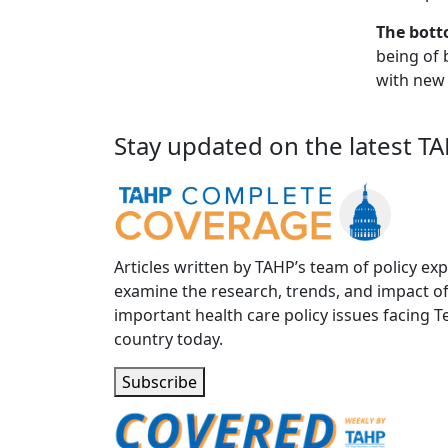
The bott
being of 
with new
Stay updated on the latest T
Articles written by TAHP’s team of policy exp
examine the research, trends, and impact o
important health care policy issues facing T
country today.
Subscribe