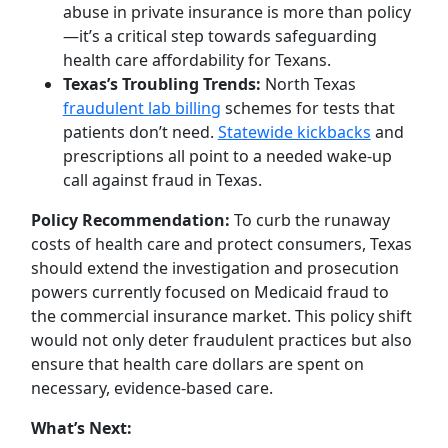
abuse in private insurance is more than policy
—it’s a critical step towards safeguarding
health care affordability for Texans.
Texas’s Troubling Trends:
North Texas
fraudulent lab billing
schemes for tests that
patients don’t need.
Statewide kickbacks
and
prescriptions all point to a needed wake-up
call against fraud in Texas.
Policy Recommendation:
To curb the runaway
costs of health care and protect consumers, Texas
should extend the investigation and prosecution
powers currently focused on Medicaid fraud to
the commercial insurance market. This policy shift
would not only deter fraudulent practices but also
ensure that health care dollars are spent on
necessary, evidence-based care.
What’s Next: