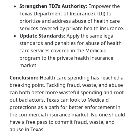
Strengthen TDI’s Authority:
Empower the
Texas Department of Insurance (TDI) to
prioritize and address abuse of health care
services covered by private health insurance.
Update Standards:
Apply the same legal
standards and penalties for abuse of health
care services covered in the Medicaid
program to the private health insurance
market.
Conclusion:
Health care spending has reached a
breaking point. Tackling fraud, waste, and abuse
can both deter more wasteful spending and root
out bad actors. Texas can look to Medicaid
protections as a path for better enforcement in
the commercial insurance market. No one should
have a free pass to commit fraud, waste, and
abuse in Texas.