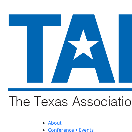
About
Conference + Events