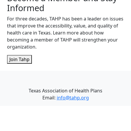
Informed
For three decades, TAHP has been a leader on issues
that improve the accessibility, value, and quality of
health care in Texas. Learn more about how
becoming a member of TAHP will strengthen your
organization.
Join Tahp
Texas Association of Health Plans
Email:
info@tahp.org