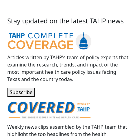
Stay updated on the latest TAHP news
Articles written by TAHP’s team of policy experts that
examine the research, trends, and impact of the
most important health care policy issues facing
Texas and the country today.
Subscribe
Weekly news clips assembled by the TAHP team that
highlight the top headlines from the health