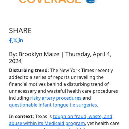
SHARE
By: Brooklyn Maize | Thursday, April 4,
2024
Disturbing trend:
The New York Times recently
added to a series of reports unravelling the
financial motives behind a disturbing trend of
unnecessary and wasteful health care procedures
including
risky artery procedures
and
questionable infant tongue tie surgeries
.
In context:
Texas is
tough on fraud, waste, and
abuse within its Medicaid program
, yet health care