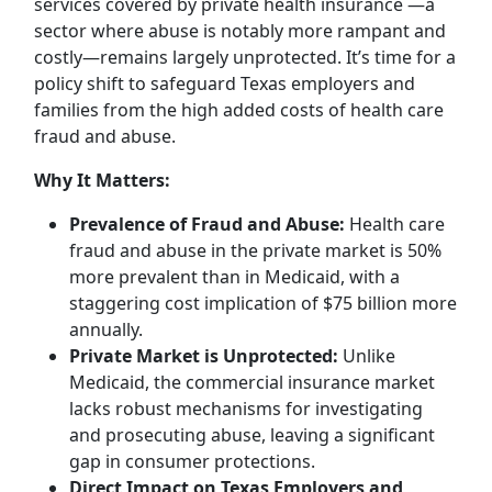
services covered by private health insurance —a
sector where abuse is notably more rampant and
costly—remains largely unprotected. It’s time for a
policy shift to safeguard Texas employers and
families from the high added costs of health care
fraud and abuse.
Why It Matters:
Prevalence of Fraud and Abuse:
Health care
fraud and abuse in the private market is 50%
more prevalent than in Medicaid, with a
staggering cost implication of $75 billion more
annually.
Private Market is Unprotected:
Unlike
Medicaid, the commercial insurance market
lacks robust mechanisms for investigating
and prosecuting abuse, leaving a significant
gap in consumer protections.
Direct Impact on Texas Employers and