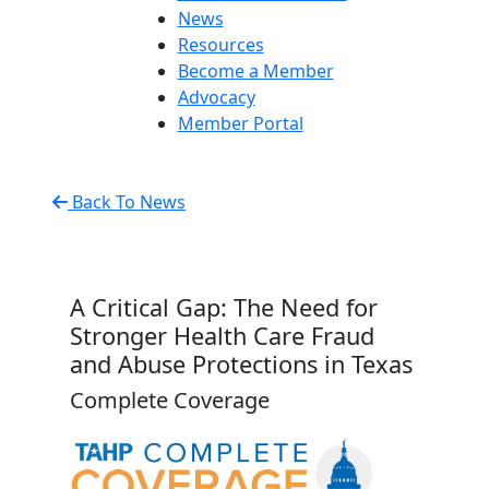
News
Resources
Become a Member
Advocacy
Member Portal
Back To News
A Critical Gap: The Need for
Stronger Health Care Fraud
and Abuse Protections in Texas
Complete Coverage