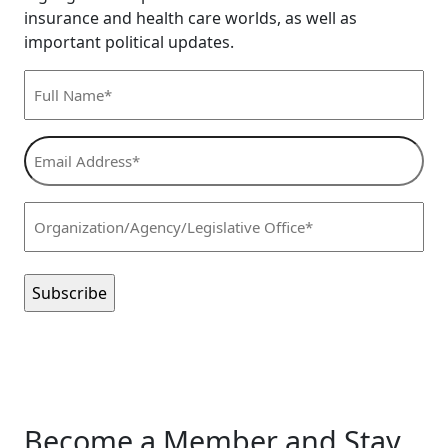
insurance and health care worlds, as well as
important political updates.
Full
Name*
(Required)
Email
Address*
(Required)
Organization/Agency/Legislative
Office*
(Required)
Become a Member and Stay