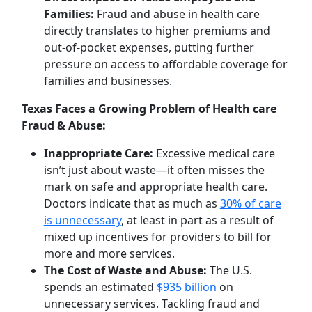
Families:
Fraud and abuse in health care
directly translates to higher premiums and
out-of-pocket expenses, putting further
pressure on access to affordable coverage for
families and businesses.
Texas Faces a Growing Problem of Health care
Fraud & Abuse:
Inappropriate Care:
Excessive medical care
isn’t just about waste—it often misses the
mark on safe and appropriate health care.
Doctors indicate that as much as
30% of care
is unnecessary
, at least in part as a result of
mixed up incentives for providers to bill for
more and more services.
The Cost of Waste and Abuse:
The U.S.
spends an estimated
$935 billion
on
unnecessary services. Tackling fraud and