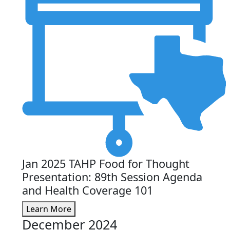
Jan 2025 TAHP Food for Thought
Presentation: 89th Session Agenda
and Health Coverage 101
Learn More
December 2024