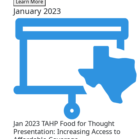
Learn More
January 2023
Jan 2023 TAHP Food for Thought
Presentation: Increasing Access to