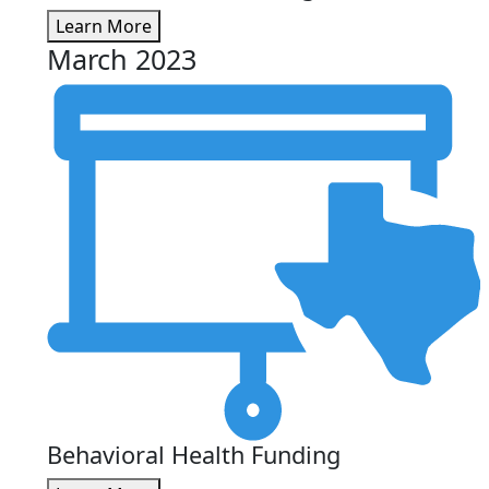
Learn More
March 2023
Behavioral Health Funding