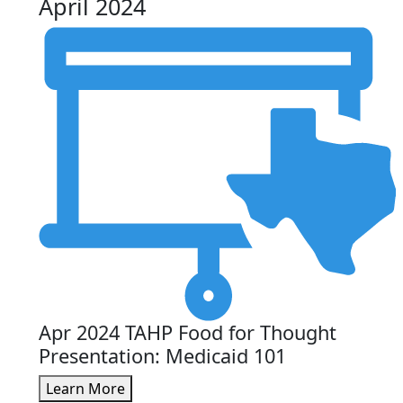
April 2024
Apr 2024 TAHP Food for Thought
Presentation: Medicaid 101
Learn More