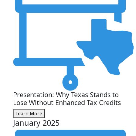
Presentation: Why Texas Stands to
Lose Without Enhanced Tax Credits
Learn More
January 2025