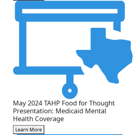
May 2024 TAHP Food for Thought
Presentation: Medicaid Mental
Health Coverage
Learn More