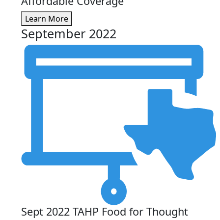
Affordable Coverage
Learn More
September 2022
Sept 2022 TAHP Food for Thought