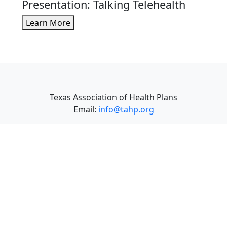
Presentation: Talking Telehealth
Learn More
Texas Association of Health Plans
Email:
info@tahp.org