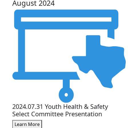
August 2024
2024.07.31 Youth Health & Safety
Select Committee Presentation
Learn More