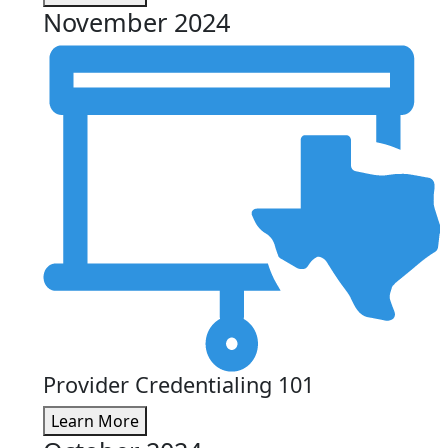
November 2024
Provider Credentialing 101
Learn More