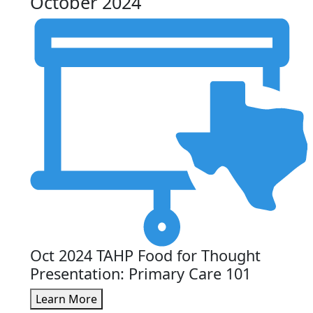
October 2024
Oct 2024 TAHP Food for Thought
Presentation: Primary Care 101
Learn More