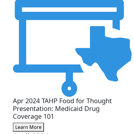
Apr 2024 TAHP Food for Thought
Presentation: Medicaid Drug
Coverage 101
Learn More