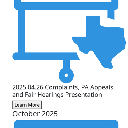
2025.04.26 Complaints, PA Appeals
and Fair Hearings Presentation
Learn More
October 2025