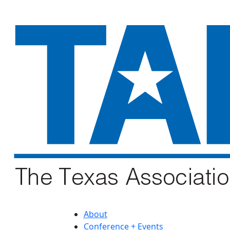
About
Conference + Events