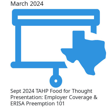
March 2024
Sept 2024 TAHP Food for Thought
Presentation: Employer Coverage &
ERISA Preemption 101