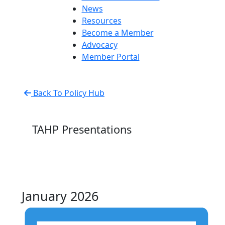
News
Resources
Become a Member
Advocacy
Member Portal
Back To Policy Hub
TAHP Presentations
January 2026