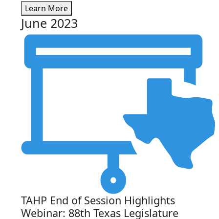
Learn More
June 2023
TAHP End of Session Highlights
Webinar: 88th Texas Legislature