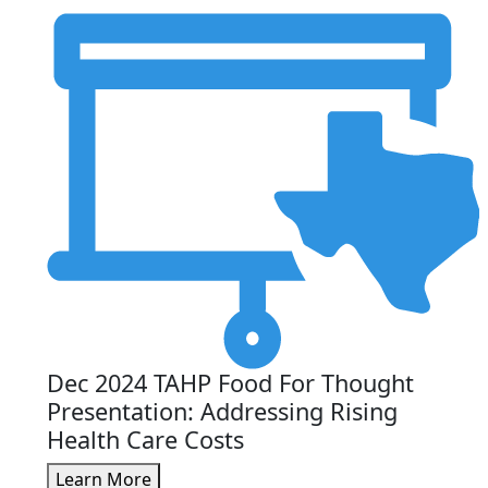
Dec 2024 TAHP Food For Thought
Presentation: Addressing Rising
Health Care Costs
Learn More